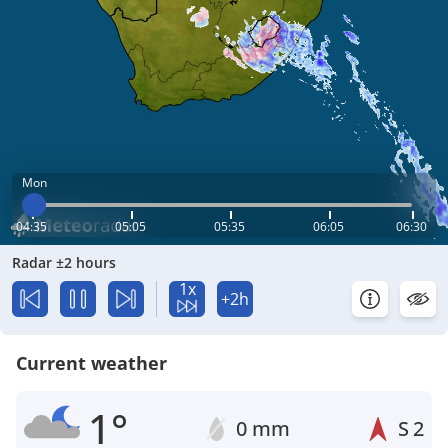
Mon
04:35
05:05
05:35
06:05
06:30
Radar ±2 hours
1x
+2h
Current weather
1°
0 mm
S
2