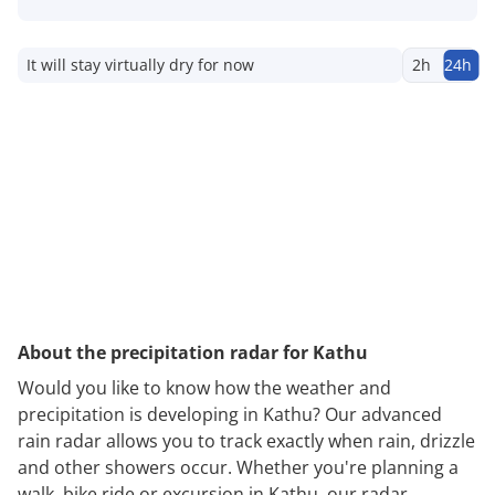
It will stay virtually dry for now
2h
24h
About the precipitation radar for Kathu
Would you like to know how the weather and
precipitation is developing in Kathu? Our advanced
rain radar allows you to track exactly when rain, drizzle
and other showers occur. Whether you're planning a
walk, bike ride or excursion in Kathu, our radar