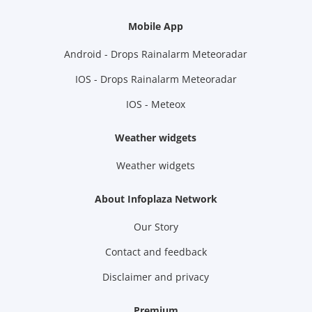
Mobile App
Android - Drops Rainalarm Meteoradar
IOS - Drops Rainalarm Meteoradar
IOS - Meteox
Weather widgets
Weather widgets
About Infoplaza Network
Our Story
Contact and feedback
Disclaimer and privacy
Premium