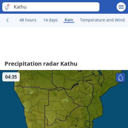
Kathu
48 hours
14 days
Rain
Temperature and Wind
Precipitation radar Kathu
04:35