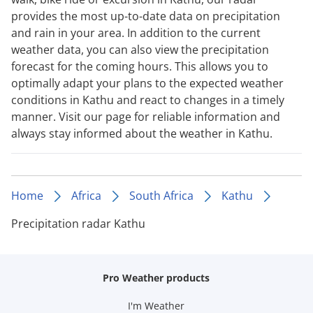
provides the most up-to-date data on precipitation
and rain in your area. In addition to the current
weather data, you can also view the precipitation
forecast for the coming hours. This allows you to
optimally adapt your plans to the expected weather
conditions in Kathu and react to changes in a timely
manner. Visit our page for reliable information and
always stay informed about the weather in Kathu.
Home
Africa
South Africa
Kathu
Precipitation radar Kathu
Pro Weather products
I'm Weather