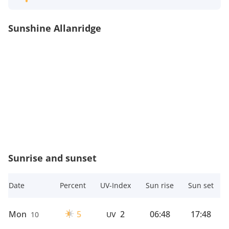
Sunshine Allanridge
Sunrise and sunset
Date
Percent
UV-Index
Sun rise
Sun set
Mon
5
2
06:48
17:48
10
UV