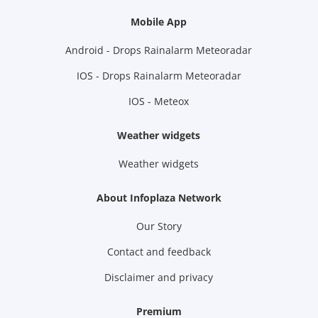
Mobile App
Android - Drops Rainalarm Meteoradar
IOS - Drops Rainalarm Meteoradar
IOS - Meteox
Weather widgets
Weather widgets
About Infoplaza Network
Our Story
Contact and feedback
Disclaimer and privacy
Premium