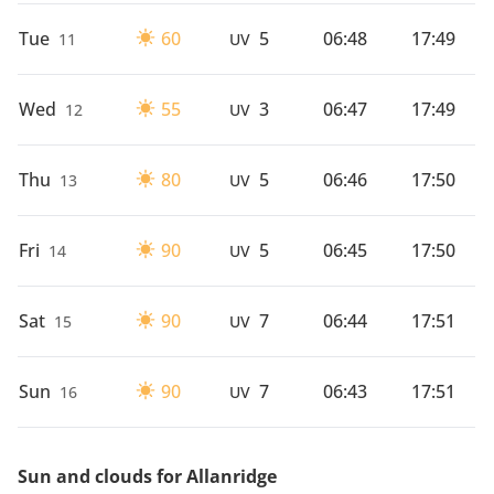
Tue
60
5
06:48
17:49
11
UV
Wed
55
3
06:47
17:49
12
UV
Thu
80
5
06:46
17:50
13
UV
Fri
90
5
06:45
17:50
14
UV
Sat
90
7
06:44
17:51
15
UV
Sun
90
7
06:43
17:51
16
UV
Sun and clouds for Allanridge