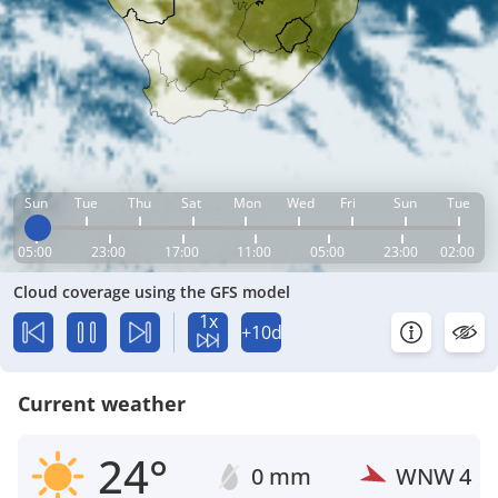
Sun
Tue
Thu
Sat
Mon
Wed
Fri
Sun
Tue
05:00
23:00
17:00
11:00
05:00
23:00
02:00
Cloud coverage using the GFS model
1x
+10d
Current weather
24°
0 mm
WNW
4