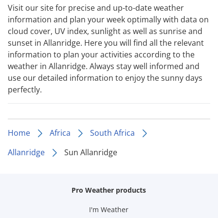
Visit our site for precise and up-to-date weather
information and plan your week optimally with data on
cloud cover, UV index, sunlight as well as sunrise and
sunset in Allanridge. Here you will find all the relevant
information to plan your activities according to the
weather in Allanridge. Always stay well informed and
use our detailed information to enjoy the sunny days
perfectly.
Home
Africa
South Africa
Allanridge
Sun Allanridge
Pro Weather products
I'm Weather