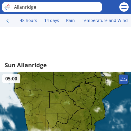
Allanridge
48 hours
14 days
Rain
Temperature and Wind
Sun Allanridge
05:00