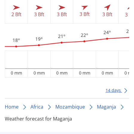
3 Bft
2 Bft
3 Bft
3 Bft
3 Bft
3 Bf
25°
24°
22°
21°
19°
18°
0 mm
0 mm
0 mm
0 mm
0 mm
0 m
14 days
Home
Africa
Mozambique
Maganja
Weather forecast for Maganja