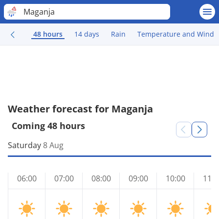
Maganja
48 hours
14 days
Rain
Temperature and Wind
Weather forecast for Maganja
Coming 48 hours
Saturday
8 Aug
06:00
07:00
08:00
09:00
10:00
11:0