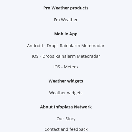
Pro Weather products
I'm Weather
Mobile App
Android - Drops Rainalarm Meteoradar
IOS - Drops Rainalarm Meteoradar
IOS - Meteox
Weather widgets
Weather widgets
About Infoplaza Network
Our Story
Contact and feedback