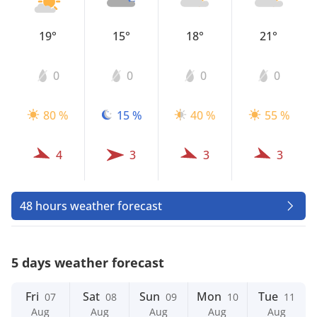
19°
15°
18°
21°
0
0
0
0
80 %
15 %
40 %
55 %
4
3
3
3
48 hours weather forecast
5 days weather forecast
Fri
Sat
Sun
Mon
Tue
07
08
09
10
11
Aug
Aug
Aug
Aug
Aug