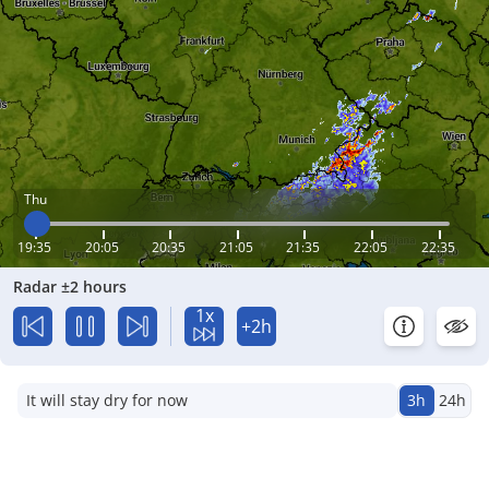
Thu
19:35
20:05
20:35
21:05
21:35
22:05
22:35
Radar ±2 hours
1x
+2h
It will stay dry for now
3h
24h