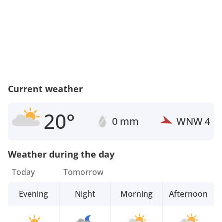
Current weather
20°
0 mm
WNW
4
Weather during the day
Today
Tomorrow
Evening
Night
Morning
Afternoon