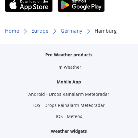
Home
Europe
Germany
Hamburg
Pro Weather products
I'm Weather
Mobile App
Android - Drops Rainalarm Meteoradar
IOS - Drops Rainalarm Meteoradar
IOS - Meteox
Weather widgets