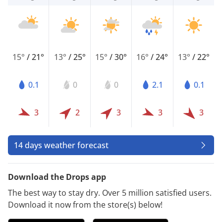
15°
/
21°
13°
/
25°
15°
/
30°
16°
/
24°
13°
/
22°
0.1
0
0
2.1
0.1
3
2
3
3
3
14 days weather forecast
Download the Drops app
The best way to stay dry. Over 5 million satisfied users.
Download it now from the store(s) below!