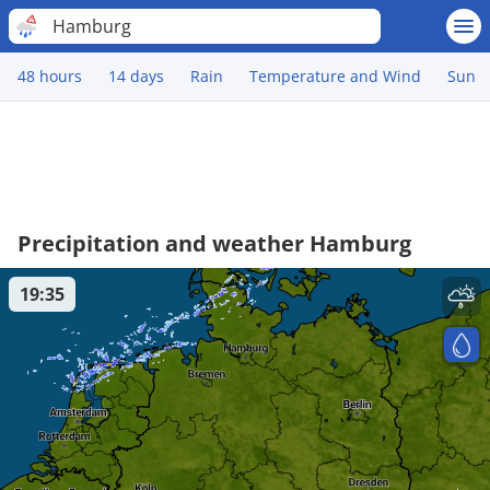
Hamburg
48 hours
14 days
Rain
Temperature and Wind
Sun
Precipitation and weather Hamburg
19:35