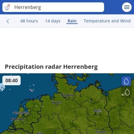
Herrenberg
48 hours
14 days
Rain
Temperature and Wind
Precipitation radar Herrenberg
08:40