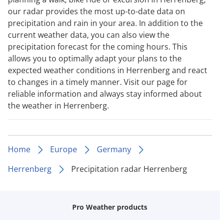
our radar provides the most up-to-date data on
precipitation and rain in your area. In addition to the
current weather data, you can also view the
precipitation forecast for the coming hours. This
allows you to optimally adapt your plans to the
expected weather conditions in Herrenberg and react
to changes in a timely manner. Visit our page for
reliable information and always stay informed about
the weather in Herrenberg.
Home
Europe
Germany
Herrenberg
Precipitation radar Herrenberg
Pro Weather products