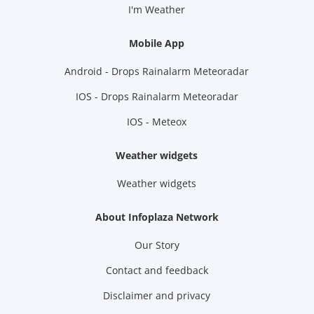
I'm Weather
Mobile App
Android - Drops Rainalarm Meteoradar
IOS - Drops Rainalarm Meteoradar
IOS - Meteox
Weather widgets
Weather widgets
About Infoplaza Network
Our Story
Contact and feedback
Disclaimer and privacy