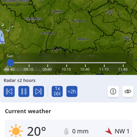
Sun
08:40
09:10
09:40
10:10
10:40
11:10
11:40
Radar ±2 hours
1x
+2h
Current weather
20°
0 mm
NW
1