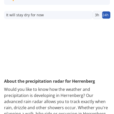
It will stay dry for now
3h
24h
About the precipitation radar for Herrenberg
Would you like to know how the weather and
precipitation is developing in Herrenberg? Our
advanced rain radar allows you to track exactly when
rain, drizzle and other showers occur. Whether you're
planning a walk, bike ride or excursion in Herrenberg,