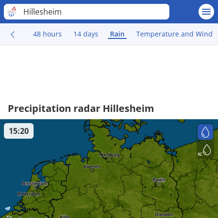
Hillesheim
48 hours
14 days
Rain
Temperature and Wind
Precipitation radar Hillesheim
15:20