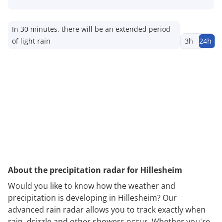
In 30 minutes, there will be an extended period
of light rain
3h
24h
About the precipitation radar for Hillesheim
Would you like to know how the weather and
precipitation is developing in Hillesheim? Our
advanced rain radar allows you to track exactly when
rain, drizzle and other showers occur. Whether you're