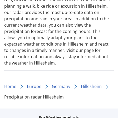
planning a walk, bike ride or excursion in Hillesheim,
our radar provides the most up-to-date data on
precipitation and rain in your area. In addition to the
current weather data, you can also view the
precipitation forecast for the coming hours. This
allows you to optimally adapt your plans to the
expected weather conditions in Hillesheim and react
to changes in a timely manner. Visit our page for
reliable information and always stay informed about
the weather in Hillesheim.
Home
Europe
Germany
Hillesheim
Precipitation radar Hillesheim
Pro Weather products