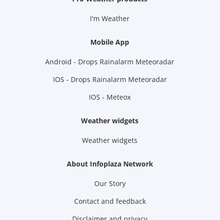
I'm Weather
Mobile App
Android - Drops Rainalarm Meteoradar
IOS - Drops Rainalarm Meteoradar
IOS - Meteox
Weather widgets
Weather widgets
About Infoplaza Network
Our Story
Contact and feedback
Disclaimer and privacy