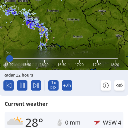
Sun
15:20
15:50
16:20
16:50
17:20
17:50
18:20
Radar ±2 hours
1x
+2h
Current weather
28°
0 mm
WSW
4