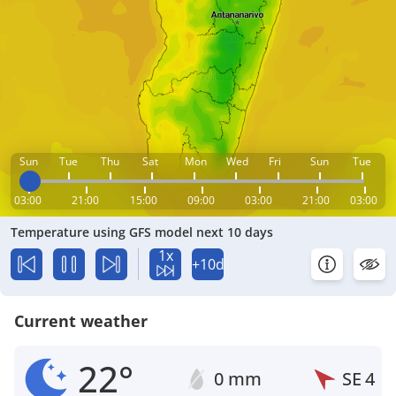
Sun
Tue
Thu
Sat
Mon
Wed
Fri
Sun
Tue
03:00
21:00
15:00
09:00
03:00
21:00
03:00
Temperature using GFS model next 10 days
1x
+10d
Current weather
22°
0 mm
SE
4