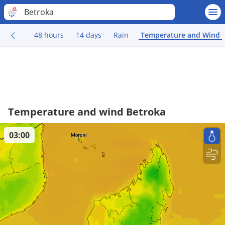
Betroka
48 hours
14 days
Rain
Temperature and Wind
Temperature and wind Betroka
03:00