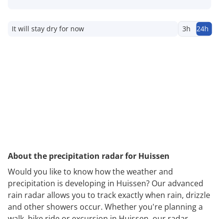
It will stay dry for now
3h
24h
About the precipitation radar for Huissen
Would you like to know how the weather and
precipitation is developing in Huissen? Our advanced
rain radar allows you to track exactly when rain, drizzle
and other showers occur. Whether you're planning a
walk, bike ride or excursion in Huissen, our radar