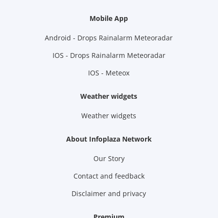
Mobile App
Android - Drops Rainalarm Meteoradar
IOS - Drops Rainalarm Meteoradar
IOS - Meteox
Weather widgets
Weather widgets
About Infoplaza Network
Our Story
Contact and feedback
Disclaimer and privacy
Premium