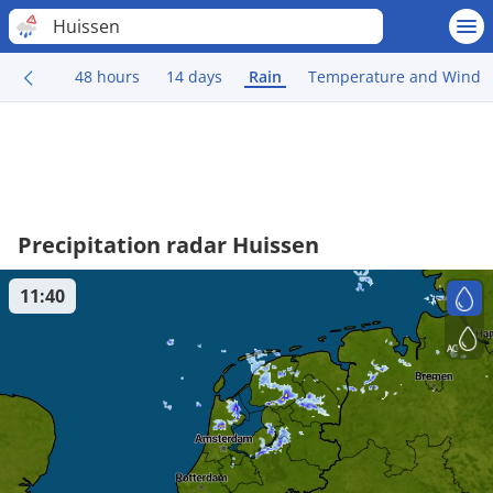
Huissen
48 hours
14 days
Rain
Temperature and Wind
Precipitation radar Huissen
11:40