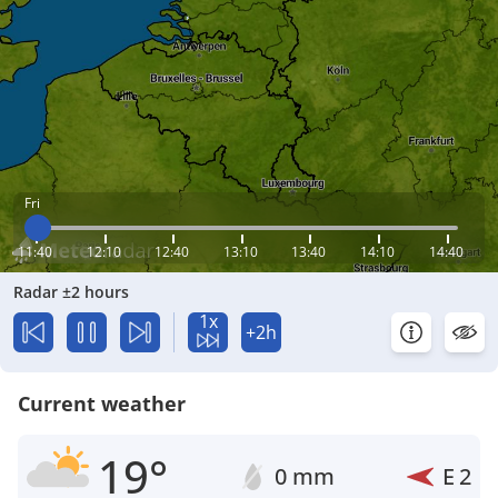
Fri
11:40
12:10
12:40
13:10
13:40
14:10
14:40
Radar ±2 hours
1x
+2h
Current weather
19°
0 mm
E
2