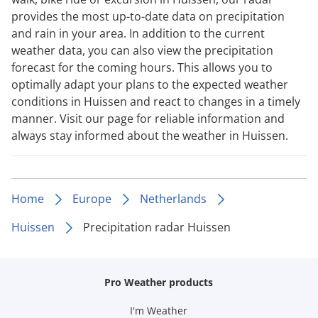
provides the most up-to-date data on precipitation
and rain in your area. In addition to the current
weather data, you can also view the precipitation
forecast for the coming hours. This allows you to
optimally adapt your plans to the expected weather
conditions in Huissen and react to changes in a timely
manner. Visit our page for reliable information and
always stay informed about the weather in Huissen.
Home
Europe
Netherlands
Huissen
Precipitation radar Huissen
Pro Weather products
I'm Weather