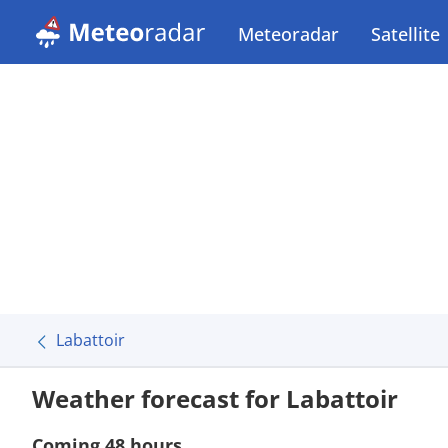
Meteoradar
Satellite
Labattoir
Weather forecast for Labattoir
Coming 48 hours