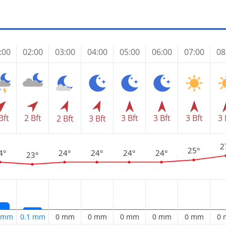
:00
02:00
03:00
04:00
05:00
06:00
07:00
08
Bft
2 Bft
3 Bft
3 Bft
3 Bft
3 
2 Bft
3 Bft
2
25°
4°
24°
24°
24°
24°
23°
5 mm
0.1 mm
0 mm
0 mm
0 mm
0 mm
0 mm
0