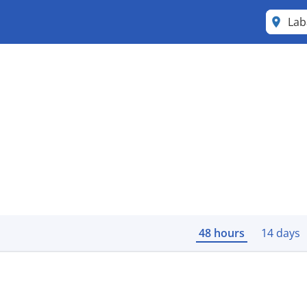
Lab
48 hours
14 days