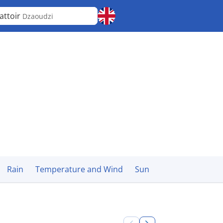
attoir
Dzaoudzi
Rain
Temperature and Wind
Sun