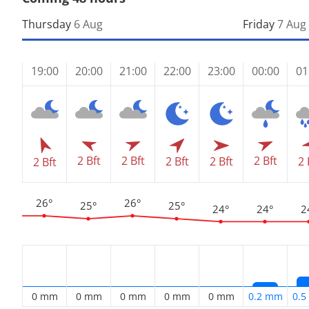
Thursday
6 Aug
Friday
7 Aug
19:00
20:00
21:00
22:00
23:00
00:00
01
2 Bft
2 Bft
2 Bft
2 Bft
2 Bft
2 
2 Bft
26°
26°
25°
25°
24°
24°
2
0 mm
0 mm
0 mm
0 mm
0 mm
0.2 mm
0.