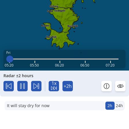
Fri
05:20
05:50
06:20
06:50
07:20
Radar ±2 hours
1x
+2h
It will stay dry for now
2h
24h