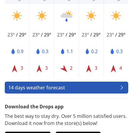
23°
/
29°
23°
/
29°
23°
/
29°
23°
/
29°
23°
/
29°
0.9
0.3
1.1
0.2
0.3
3
3
2
3
4
14 days weather forecast
Download the Drops app
The best way to stay dry. Over 5 million satisfied users.
Download it now from the store(s) below!