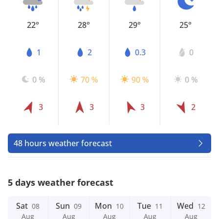
22°
28°
29°
25°
1
2
0.3
0
0 %
70 %
90 %
0 %
3
3
3
2
48 hours weather forecast
5 days weather forecast
Sat
Sun
Mon
Tue
Wed
08
09
10
11
12
Aug
Aug
Aug
Aug
Aug