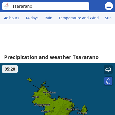
Tsararano
48 hours
14 days
Rain
Temperature and Wind
Sun
Precipitation and weather Tsararano
05:20