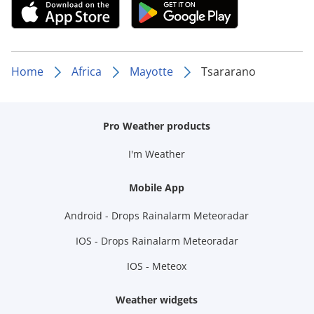
Home
Africa
Mayotte
Tsararano
Pro Weather products
I'm Weather
Mobile App
Android - Drops Rainalarm Meteoradar
IOS - Drops Rainalarm Meteoradar
IOS - Meteox
Weather widgets