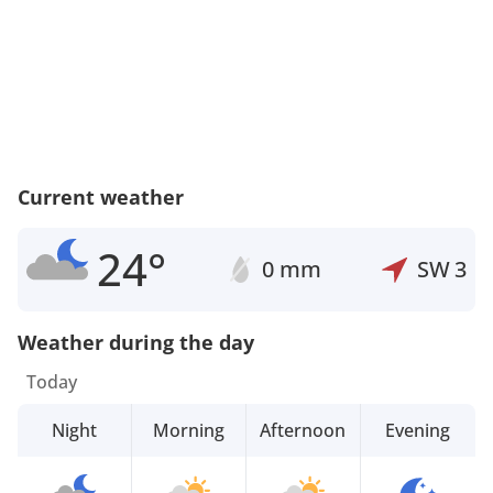
Current weather
24°
0 mm
SW
3
Weather during the day
Today
Night
Morning
Afternoon
Evening