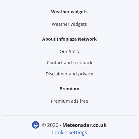
Weather widgets
Weather widgets
About Infoplaza Network
Our Story
Contact and feedback
Disclaimer and privacy
Premium
Premium ads free
© 2026 -
meteoradar.co.uk
Cookie settings