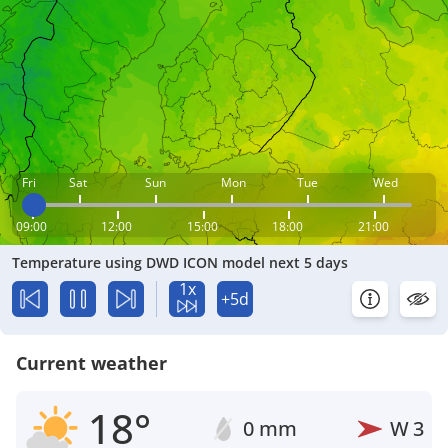
Fri
Sat
Sun
Mon
Tue
Wed
09:00
12:00
15:00
18:00
21:00
Temperature using DWD ICON model next 5 days
1x
+5d
Current weather
18°
0 mm
W
3