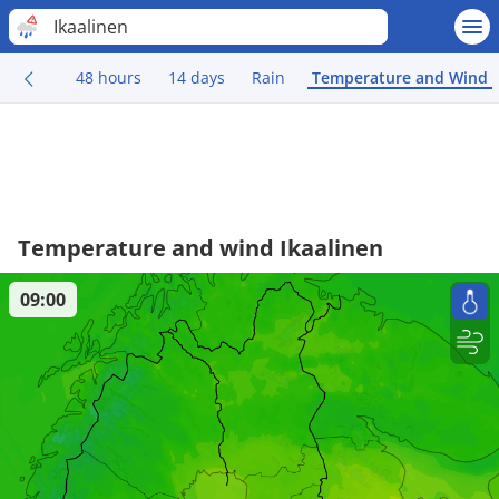
Ikaalinen
48 hours
14 days
Rain
Temperature and Wind
Temperature and wind Ikaalinen
09:00