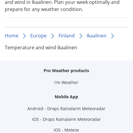
and wind in Ikaalinen. Plan your week optimally and
prepare for any weather condition.
Home
Europe
Finland
Ikaalinen
Temperature and wind Ikaalinen
Pro Weather products
I'm Weather
Mobile App
Android - Drops Rainalarm Meteoradar
IOS - Drops Rainalarm Meteoradar
IOS - Meteox