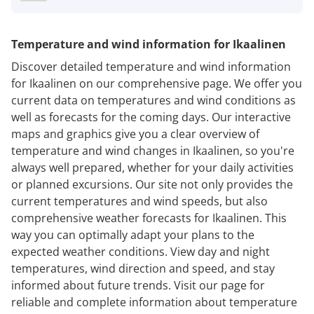
Temperature and wind information for Ikaalinen
Discover detailed temperature and wind information
for Ikaalinen on our comprehensive page. We offer you
current data on temperatures and wind conditions as
well as forecasts for the coming days. Our interactive
maps and graphics give you a clear overview of
temperature and wind changes in Ikaalinen, so you're
always well prepared, whether for your daily activities
or planned excursions. Our site not only provides the
current temperatures and wind speeds, but also
comprehensive weather forecasts for Ikaalinen. This
way you can optimally adapt your plans to the
expected weather conditions. View day and night
temperatures, wind direction and speed, and stay
informed about future trends. Visit our page for
reliable and complete information about temperature