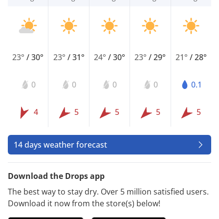
23°
/
30°
23°
/
31°
24°
/
30°
23°
/
29°
21°
/
28°
0
0
0
0
0.1
4
5
5
5
5
14 days weather forecast
Download the Drops app
The best way to stay dry. Over 5 million satisfied users.
Download it now from the store(s) below!