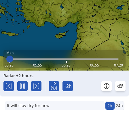
Mon
05:25
05:55
06:25
06:55
07:20
Radar ±2 hours
1x
+2h
It will stay dry for now
2h
24h