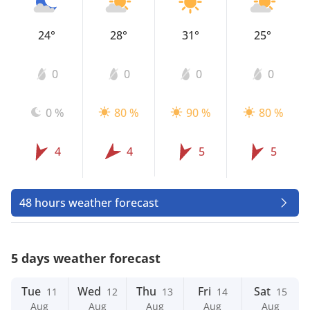
24°
28°
31°
25°
0
0
0
0
0 %
80 %
90 %
80 %
4
4
5
5
48 hours weather forecast
5 days weather forecast
Tue
Wed
Thu
Fri
Sat
11
12
13
14
15
Aug
Aug
Aug
Aug
Aug