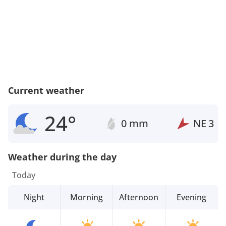
Current weather
24°
0 mm
NE
3
Weather during the day
Today
Night
Morning
Afternoon
Evening