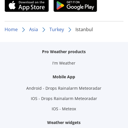
Home
Asia
Turkey
Istanbul
Pro Weather products
I'm Weather
Mobile App
Android - Drops Rainalarm Meteoradar
IOS - Drops Rainalarm Meteoradar
IOS - Meteox
Weather widgets