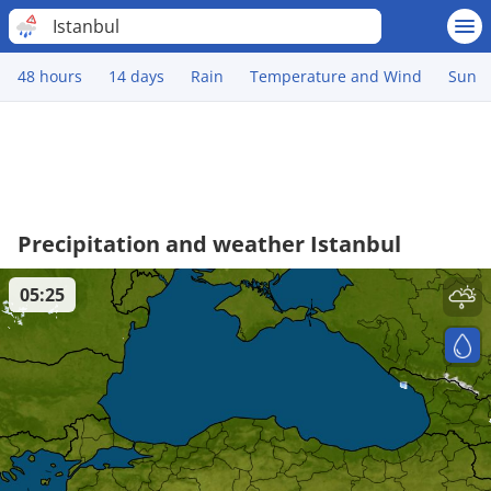
Istanbul
48 hours
14 days
Rain
Temperature and Wind
Sun
Precipitation and weather Istanbul
05:25