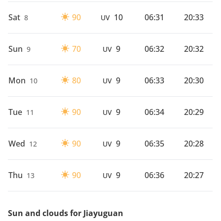
Sat
90
10
06:31
20:33
8
UV
Sun
70
9
06:32
20:32
9
UV
Mon
80
9
06:33
20:30
10
UV
Tue
90
9
06:34
20:29
11
UV
Wed
90
9
06:35
20:28
12
UV
Thu
90
9
06:36
20:27
13
UV
Sun and clouds for Jiayuguan