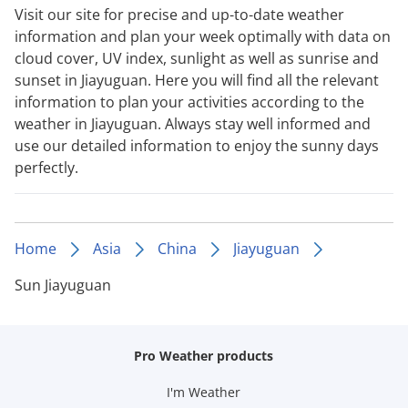
Visit our site for precise and up-to-date weather
information and plan your week optimally with data on
cloud cover, UV index, sunlight as well as sunrise and
sunset in Jiayuguan. Here you will find all the relevant
information to plan your activities according to the
weather in Jiayuguan. Always stay well informed and
use our detailed information to enjoy the sunny days
perfectly.
Home
Asia
China
Jiayuguan
Sun Jiayuguan
Pro Weather products
I'm Weather