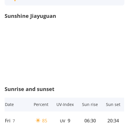
Sunshine Jiayuguan
Sunrise and sunset
Date
Percent
UV-Index
Sun rise
Sun set
Fri
85
9
06:30
20:34
7
UV