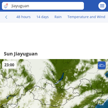
Jiayuguan
48 hours
14 days
Rain
Temperature and Wind
Sun Jiayuguan
23:00