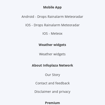
Mobile App
Android - Drops Rainalarm Meteoradar
IOS - Drops Rainalarm Meteoradar
IOS - Meteox
Weather widgets
Weather widgets
About Infoplaza Network
Our Story
Contact and feedback
Disclaimer and privacy
Premium