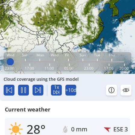
Wed
Sat
Mon
Wed
Fri
Sun
Tue
Thu
23:00
17:00
11:00
05:00
23:00
17:00
20:00
Cloud coverage using the GFS model
1x
+10d
Current weather
28°
0 mm
ESE
3