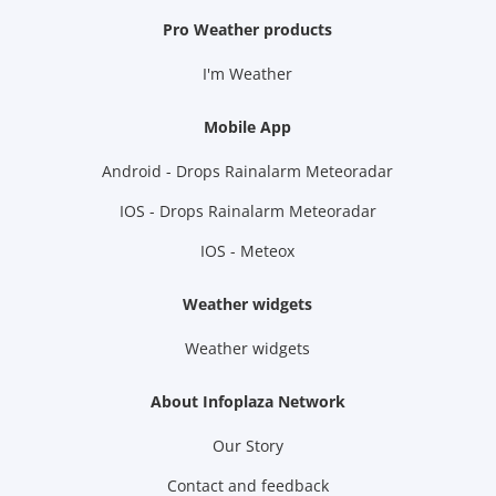
Pro Weather products
I'm Weather
Mobile App
Android - Drops Rainalarm Meteoradar
IOS - Drops Rainalarm Meteoradar
IOS - Meteox
Weather widgets
Weather widgets
About Infoplaza Network
Our Story
Contact and feedback