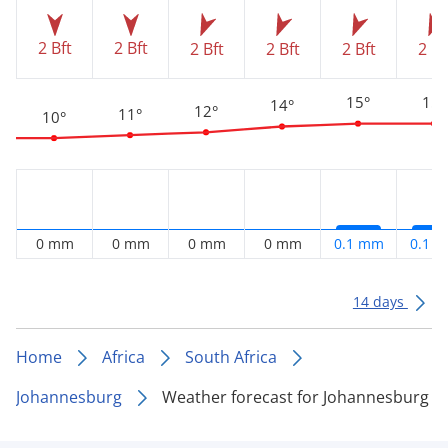
2 Bft
2 Bft
2 Bft
2 Bft
2 Bft
2 Bf
15°
15°
14°
12°
11°
10°
0 mm
0 mm
0 mm
0 mm
0.1 mm
0.1 
14 days
Home
Africa
South Africa
Johannesburg
Weather forecast for Johannesburg