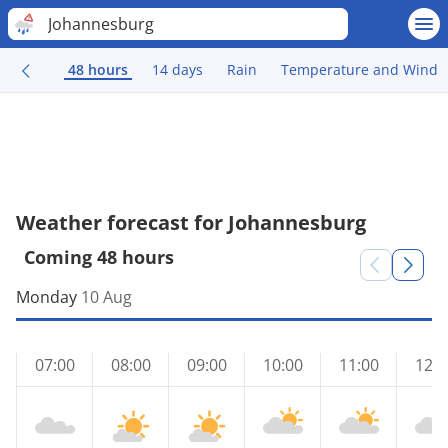
Johannesburg
48 hours
14 days
Rain
Temperature and Wind
Weather forecast for Johannesburg
Coming 48 hours
Monday
10 Aug
07:00
08:00
09:00
10:00
11:00
12:0