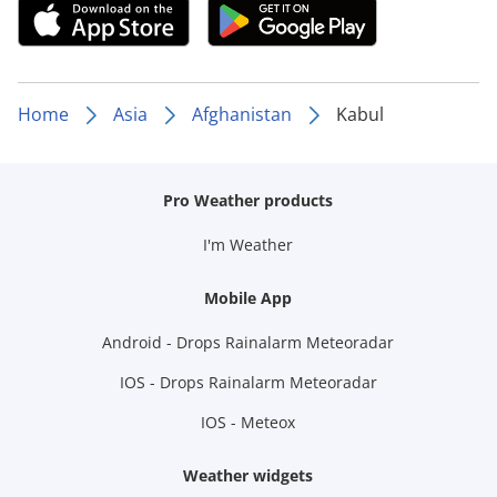
Home
Asia
Afghanistan
Kabul
Pro Weather products
I'm Weather
Mobile App
Android - Drops Rainalarm Meteoradar
IOS - Drops Rainalarm Meteoradar
IOS - Meteox
Weather widgets