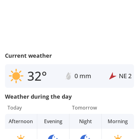
Current weather
32°
0 mm
NE
2
Weather during the day
Today
Tomorrow
Afternoon
Evening
Night
Morning