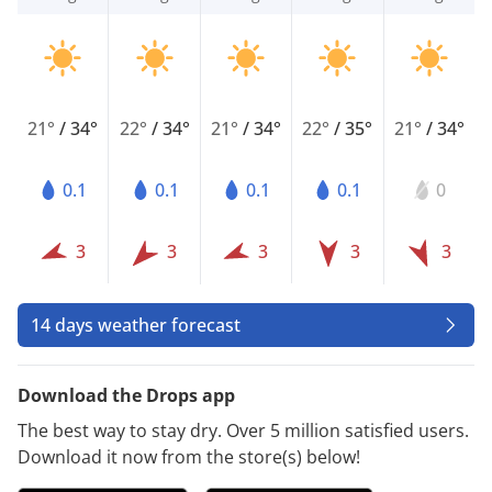
21°
/
34°
22°
/
34°
21°
/
34°
22°
/
35°
21°
/
34°
0.1
0.1
0.1
0.1
0
3
3
3
3
3
14 days weather forecast
Download the Drops app
The best way to stay dry. Over 5 million satisfied users.
Download it now from the store(s) below!