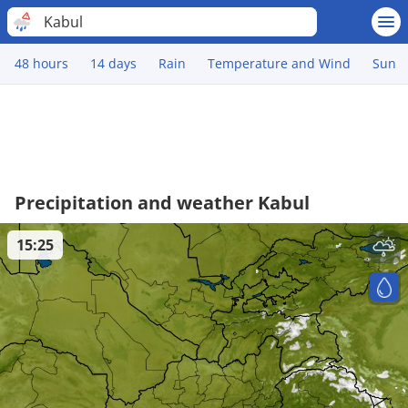
Kabul
48 hours
14 days
Rain
Temperature and Wind
Sun
Precipitation and weather Kabul
15:25