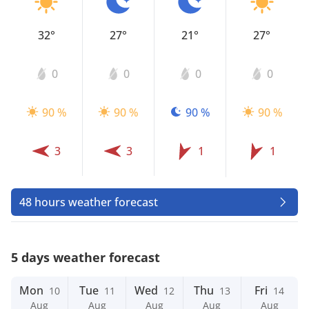
32°
27°
21°
27°
0
0
0
0
90 %
90 %
90 %
90 %
3
3
1
1
48 hours weather forecast
5 days weather forecast
Mon
Tue
Wed
Thu
Fri
10
11
12
13
14
Aug
Aug
Aug
Aug
Aug