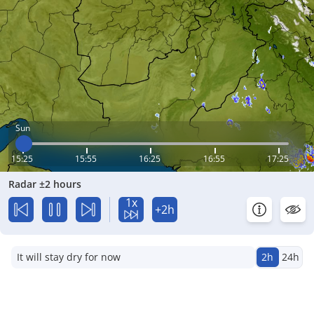
Sun
15:25
15:55
16:25
16:55
17:25
Radar ±2 hours
1x
+2h
It will stay dry for now
2h
24h