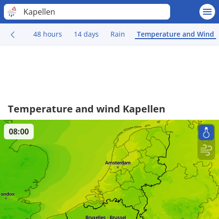
Kapellen
48 hours
14 days
Rain
Temperature and Wind
Temperature and wind Kapellen
08:00