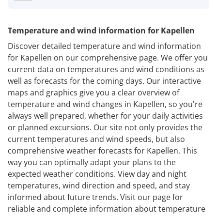
Temperature and wind information for Kapellen
Discover detailed temperature and wind information
for Kapellen on our comprehensive page. We offer you
current data on temperatures and wind conditions as
well as forecasts for the coming days. Our interactive
maps and graphics give you a clear overview of
temperature and wind changes in Kapellen, so you're
always well prepared, whether for your daily activities
or planned excursions. Our site not only provides the
current temperatures and wind speeds, but also
comprehensive weather forecasts for Kapellen. This
way you can optimally adapt your plans to the
expected weather conditions. View day and night
temperatures, wind direction and speed, and stay
informed about future trends. Visit our page for
reliable and complete information about temperature