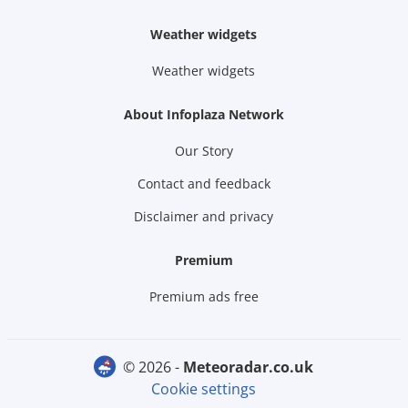
Weather widgets
Weather widgets
About Infoplaza Network
Our Story
Contact and feedback
Disclaimer and privacy
Premium
Premium ads free
© 2026 -
meteoradar.co.uk
Cookie settings