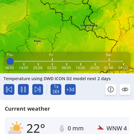
Thu
Fri
Sat
08:00
14:00
20:00
02:00
08:00
14:00
20:00
02:00
08:00
Temperature using DWD ICON D2 model next 2 days
1x
+3d
Current weather
22°
0 mm
WNW
4