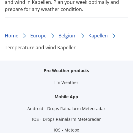
and wind in Kapellen. Plan your week optimally and
prepare for any weather condition.
Home
Europe
Belgium
Kapellen
Temperature and wind Kapellen
Pro Weather products
I'm Weather
Mobile App
Android - Drops Rainalarm Meteoradar
IOS - Drops Rainalarm Meteoradar
IOS - Meteox