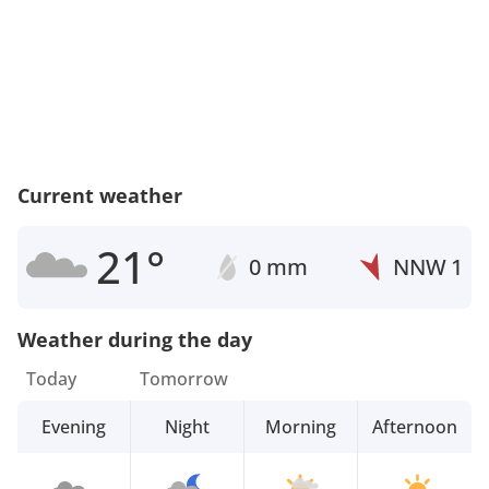
Current weather
21°
0 mm
NNW
1
Weather during the day
Today
Tomorrow
Evening
Night
Morning
Afternoon