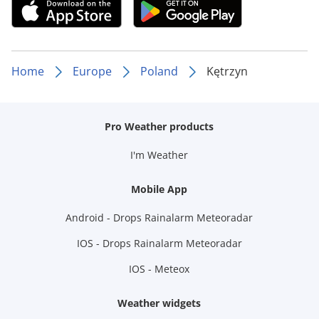
Home
Europe
Poland
Kętrzyn
Pro Weather products
I'm Weather
Mobile App
Android - Drops Rainalarm Meteoradar
IOS - Drops Rainalarm Meteoradar
IOS - Meteox
Weather widgets