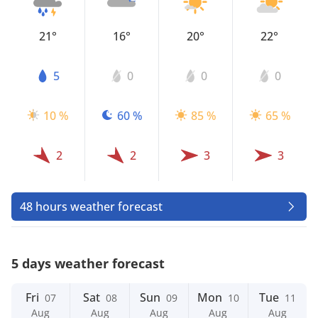
21°
16°
20°
22°
5
0
0
0
10 %
60 %
85 %
65 %
2
2
3
3
48 hours weather forecast
5 days weather forecast
Fri
Sat
Sun
Mon
Tue
07
08
09
10
11
Aug
Aug
Aug
Aug
Aug