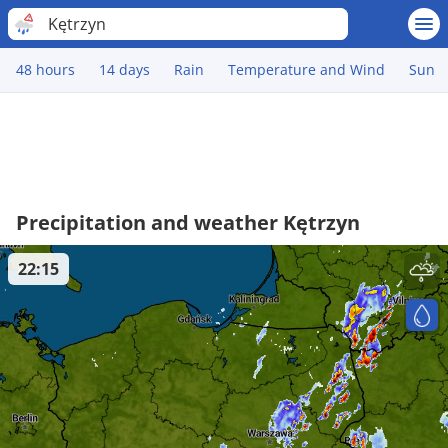
Kętrzyn
48 hours
14 days
Rain
Temperature and Wind
Sun
Precipitation and weather Kętrzyn
22:15