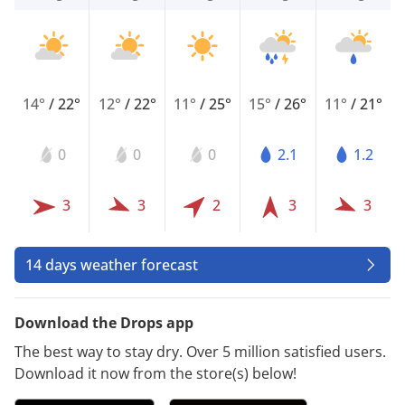
14°
/
22°
12°
/
22°
11°
/
25°
15°
/
26°
11°
/
21°
0
0
0
2.1
1.2
3
3
2
3
3
14 days weather forecast
Download the Drops app
The best way to stay dry. Over 5 million satisfied users.
Download it now from the store(s) below!