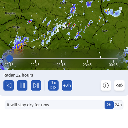
Thu
Fri
22:15
22:45
23:15
23:45
00:15
Radar ±2 hours
1x
+2h
It will stay dry for now
2h
24h