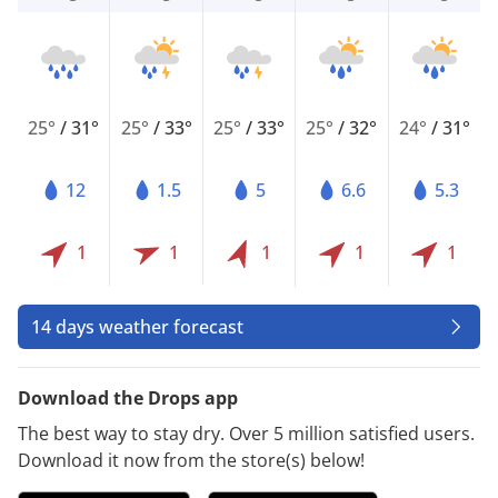
25°
/
31°
25°
/
33°
25°
/
33°
25°
/
32°
24°
/
31°
12
1.5
5
6.6
5.3
1
1
1
1
1
14 days weather forecast
Download the Drops app
The best way to stay dry. Over 5 million satisfied users.
Download it now from the store(s) below!