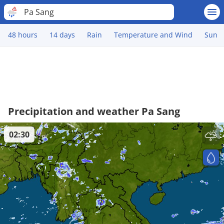
Pa Sang
48 hours
14 days
Rain
Temperature and Wind
Sun
Precipitation and weather Pa Sang
02:30