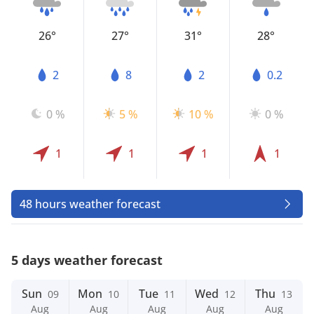
26°
27°
31°
28°
2
8
2
0.2
0 %
5 %
10 %
0 %
1
1
1
1
48 hours weather forecast
5 days weather forecast
Sun
Mon
Tue
Wed
Thu
09
10
11
12
13
Aug
Aug
Aug
Aug
Aug