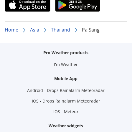
Home
Asia
Thailand
Pa Sang
Pro Weather products
I'm Weather
Mobile App
Android - Drops Rainalarm Meteoradar
IOS - Drops Rainalarm Meteoradar
IOS - Meteox
Weather widgets