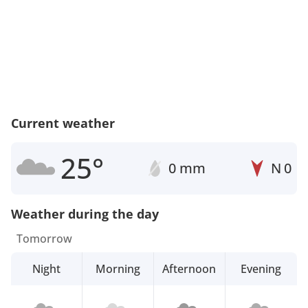
Current weather
25°
0 mm
N
0
Weather during the day
Tomorrow
Night
Morning
Afternoon
Evening