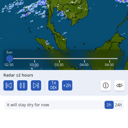
Sun
02:30
03:00
03:30
04:00
04:30
Radar ±2 hours
1x
+2h
It will stay dry for now
2h
24h