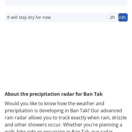
It will stay dry for now
2h
24h
About the precipitation radar for Ban Tak
Would you like to know how the weather and
precipitation is developing in Ban Tak? Our advanced
rain radar allows you to track exactly when rain, drizzle
and other showers occur. Whether you're planning a
walk, bike ride or excursion in Ban Tak, our radar