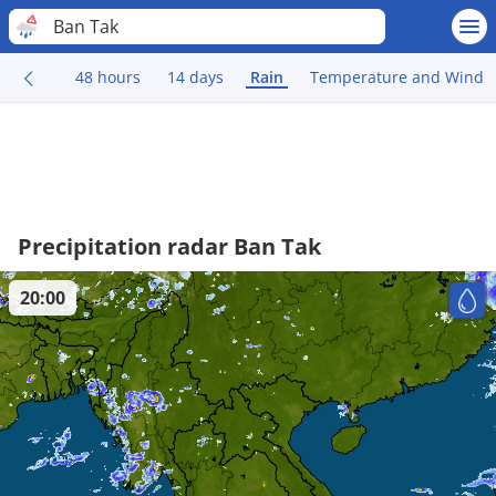
Ban Tak
48 hours
14 days
Rain
Temperature and Wind
Precipitation radar Ban Tak
20:00