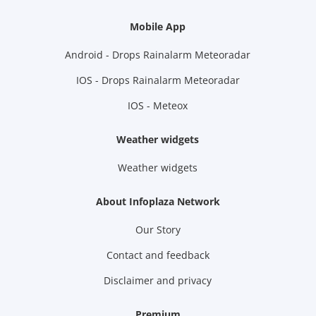
Mobile App
Android - Drops Rainalarm Meteoradar
IOS - Drops Rainalarm Meteoradar
IOS - Meteox
Weather widgets
Weather widgets
About Infoplaza Network
Our Story
Contact and feedback
Disclaimer and privacy
Premium