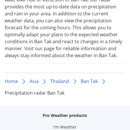
provides the most up-to-date data on precipitation
and rain in your area. In addition to the current
weather data, you can also view the precipitation
forecast for the coming hours. This allows you to
optimally adapt your plans to the expected weather
conditions in Ban Tak and react to changes in a timely
manner. Visit our page for reliable information and
always stay informed about the weather in Ban Tak.
Home
Asia
Thailand
Ban Tak
Precipitation radar Ban Tak
Pro Weather products
I'm Weather