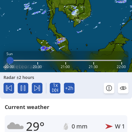
Sun
20:00
20:30
21:00
21:30
22:00
Radar ±2 hours
1x
+2h
Current weather
29°
0 mm
W
1