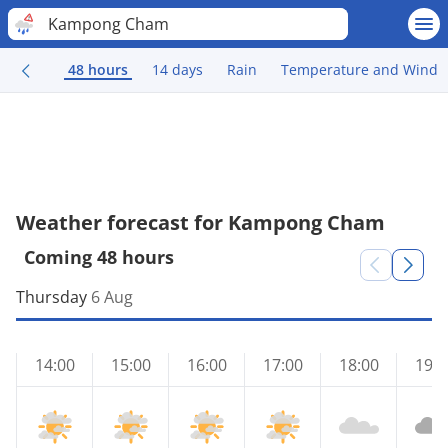
Kampong Cham
48 hours
14 days
Rain
Temperature and Wind
Weather forecast for Kampong Cham
Coming 48 hours
Thursday
6 Aug
14:00
15:00
16:00
17:00
18:00
19:0