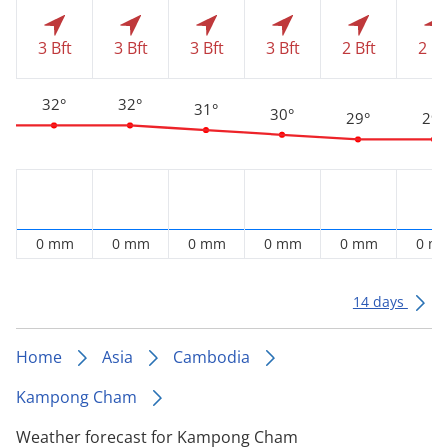
3 Bft
3 Bft
3 Bft
3 Bft
2 Bft
2 Bf
32°
32°
31°
30°
29°
29°
0 mm
0 mm
0 mm
0 mm
0 mm
0 m
14 days
Home
Asia
Cambodia
Kampong Cham
Weather forecast for Kampong Cham