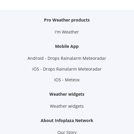
Pro Weather products
I'm Weather
Mobile App
Android - Drops Rainalarm Meteoradar
IOS - Drops Rainalarm Meteoradar
IOS - Meteox
Weather widgets
Weather widgets
About Infoplaza Network
Our Story