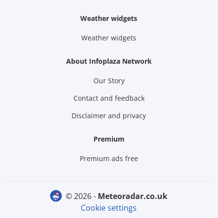
Weather widgets
Weather widgets
About Infoplaza Network
Our Story
Contact and feedback
Disclaimer and privacy
Premium
Premium ads free
© 2026 -
meteoradar.co.uk
Cookie settings