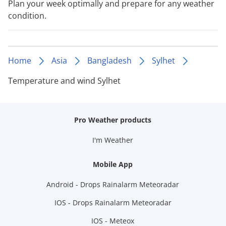
Plan your week optimally and prepare for any weather
condition.
Home
Asia
Bangladesh
Sylhet
Temperature and wind Sylhet
Pro Weather products
I'm Weather
Mobile App
Android - Drops Rainalarm Meteoradar
IOS - Drops Rainalarm Meteoradar
IOS - Meteox