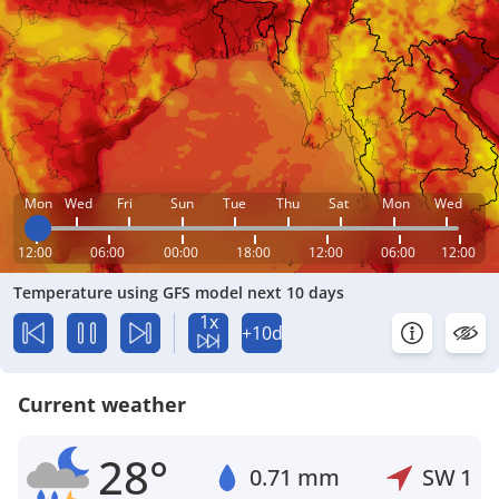
Mon
Wed
Fri
Sun
Tue
Thu
Sat
Mon
Wed
12:00
06:00
00:00
18:00
12:00
06:00
12:00
Temperature using GFS model next 10 days
1x
+10d
Current weather
28°
0.71 mm
SW
1