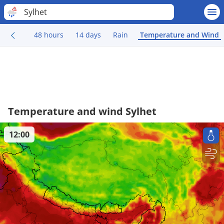
Sylhet
48 hours
14 days
Rain
Temperature and Wind
Temperature and wind Sylhet
12:00