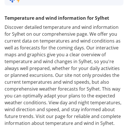
Temperature and wind information for Sylhet
Discover detailed temperature and wind information
for Sylhet on our comprehensive page. We offer you
current data on temperatures and wind conditions as
well as forecasts for the coming days. Our interactive
maps and graphics give you a clear overview of
temperature and wind changes in Sylhet, so you're
always well prepared, whether for your daily activities
or planned excursions. Our site not only provides the
current temperatures and wind speeds, but also
comprehensive weather forecasts for Sylhet. This way
you can optimally adapt your plans to the expected
weather conditions. View day and night temperatures,
wind direction and speed, and stay informed about
future trends. Visit our page for reliable and complete
information about temperature and wind in Sylhet.