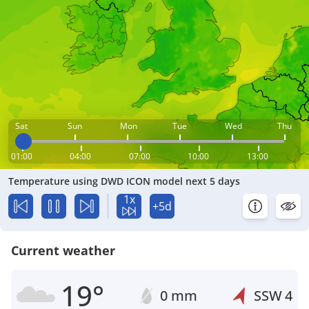
Sat
Sun
Mon
Tue
Wed
Thu
01:00
04:00
07:00
10:00
13:00
Temperature using DWD ICON model next 5 days
1x
+5d
Current weather
19°
0 mm
SSW
4