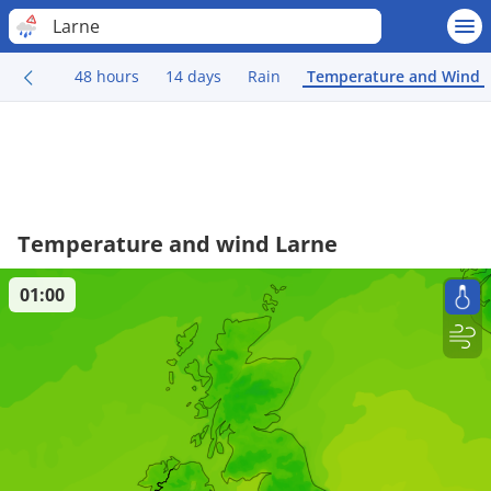
Larne
48 hours
14 days
Rain
Temperature and Wind
Temperature and wind Larne
01:00