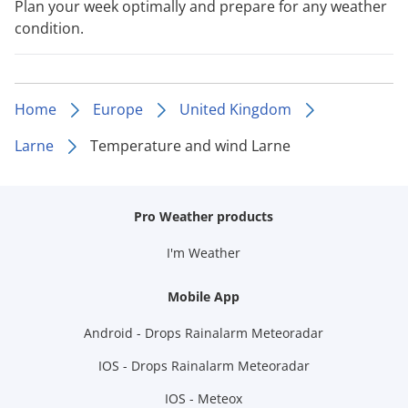
Plan your week optimally and prepare for any weather
condition.
Home
Europe
United Kingdom
Larne
Temperature and wind Larne
Pro Weather products
I'm Weather
Mobile App
Android - Drops Rainalarm Meteoradar
IOS - Drops Rainalarm Meteoradar
IOS - Meteox