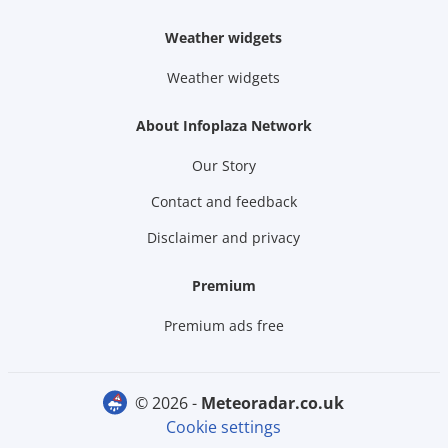
Weather widgets
Weather widgets
About Infoplaza Network
Our Story
Contact and feedback
Disclaimer and privacy
Premium
Premium ads free
© 2026 -
meteoradar.co.uk
Cookie settings