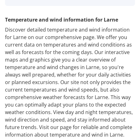
Temperature and wind information for Larne
Discover detailed temperature and wind information
for Larne on our comprehensive page. We offer you
current data on temperatures and wind conditions as
well as forecasts for the coming days. Our interactive
maps and graphics give you a clear overview of
temperature and wind changes in Larne, so you're
always well prepared, whether for your daily activities
or planned excursions. Our site not only provides the
current temperatures and wind speeds, but also
comprehensive weather forecasts for Larne. This way
you can optimally adapt your plans to the expected
weather conditions. View day and night temperatures,
wind direction and speed, and stay informed about
future trends. Visit our page for reliable and complete
information about temperature and wind in Larne.