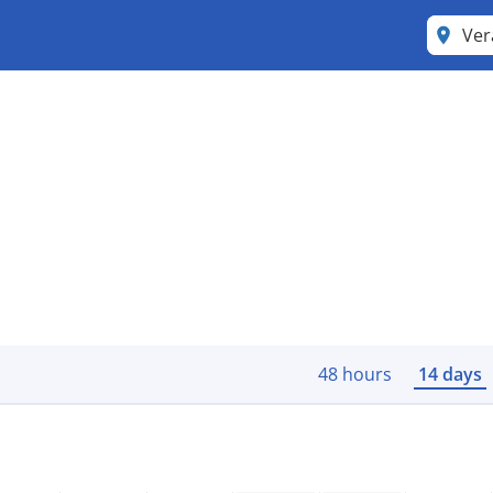
Ver
48 hours
14 days