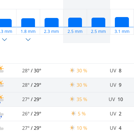
.3 mm
1.8 mm
2.3 mm
2.5 mm
2.5 mm
3.1 mm
28°
/
30°
30 %
UV
8
28°
/
29°
30 %
UV
9
27°
/
29°
35 %
UV
10
26°
/
29°
5 %
UV
2
27°
/
29°
10 %
UV
4