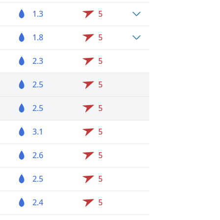
1.3
5
1.8
5
2.3
5
2.5
5
2.5
5
3.1
5
2.6
5
2.5
5
2.4
5