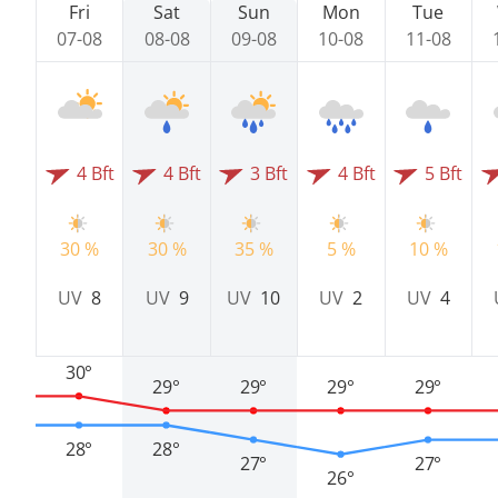
Fri
Sat
Sun
Mon
Tue
07-08
08-08
09-08
10-08
11-08
4 Bft
4 Bft
3 Bft
4 Bft
5 Bft
30 %
30 %
35 %
5 %
10 %
UV
8
UV
9
UV
10
UV
2
UV
4
30°
29°
29°
29°
29°
28°
28°
27°
27°
26°