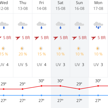
Wed
Thu
Fri
Sat
Sun
Mon
12-08
13-08
14-08
15-08
16-08
17-08
5 Bft
5 Bft
5 Bft
5 Bft
5 Bft
5 Bft
15 %
20 %
15 %
10 %
10 %
10 %
UV
4
UV
5
UV
4
UV
3
UV
3
UV
3
30°
30°
30°
29°
29°
29°
27°
27°
27°
27°
27°
27°