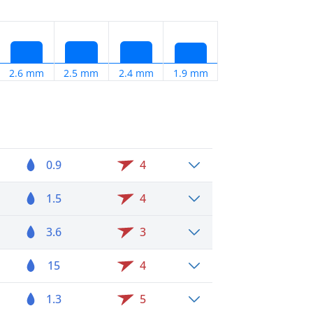
2.6 mm
2.5 mm
2.4 mm
1.9 mm
0.9
4
1.5
4
3.6
3
15
4
1.3
5