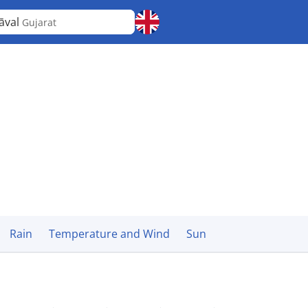
āval
Gujarat
Rain
Temperature and Wind
Sun