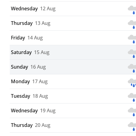
Wednesday
12 Aug
Thursday
13 Aug
Friday
14 Aug
Saturday
15 Aug
Sunday
16 Aug
Monday
17 Aug
Tuesday
18 Aug
Wednesday
19 Aug
Thursday
20 Aug