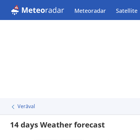
Meteoradar
Satellite
Verāval
14 days Weather forecast