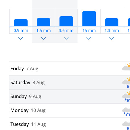
0.9 mm
1.5 mm
3.6 mm
15 mm
1.3 mm
1
Friday
7 Aug
Saturday
8 Aug
Sunday
9 Aug
Monday
10 Aug
Tuesday
11 Aug