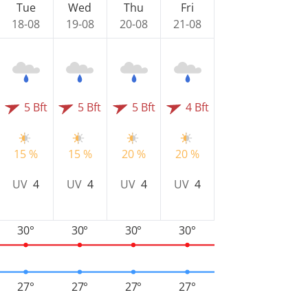
Tue
Wed
Thu
Fri
18-08
19-08
20-08
21-08
5 Bft
5 Bft
5 Bft
4 Bft
15 %
15 %
20 %
20 %
UV
4
UV
4
UV
4
UV
4
30°
30°
30°
30°
27°
27°
27°
27°