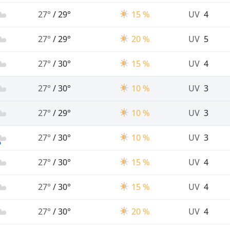
27°
/
29°
15 %
UV
4
27°
/
29°
20 %
UV
5
27°
/
30°
15 %
UV
4
27°
/
30°
10 %
UV
3
27°
/
29°
10 %
UV
3
27°
/
30°
10 %
UV
3
27°
/
30°
15 %
UV
4
27°
/
30°
15 %
UV
4
27°
/
30°
20 %
UV
4