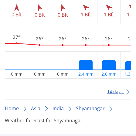
0 Bft
1 Bft
1 Bft
1 Bf
0 Bft
0 Bft
27°
26°
26°
26°
26°
26°
0 mm
0 mm
0 mm
2.4 mm
2.6 mm
1.3 
14 days
Home
Asia
India
Shyamnagar
Weather forecast for Shyamnagar