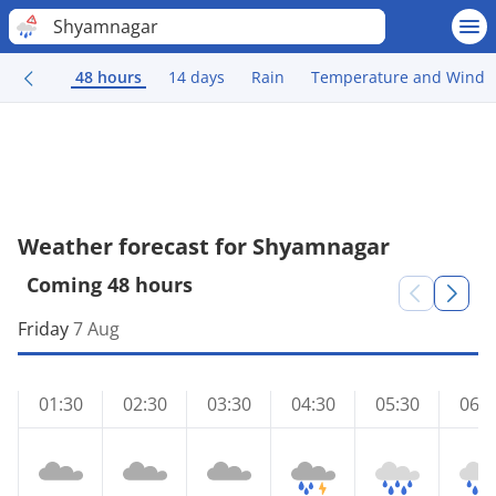
Shyamnagar
48 hours
14 days
Rain
Temperature and Wind
Weather forecast for Shyamnagar
Coming 48 hours
Friday
7 Aug
01:30
02:30
03:30
04:30
05:30
06:3