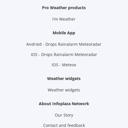
Pro Weather products
I'm Weather
Mobile App
Android - Drops Rainalarm Meteoradar
IOS - Drops Rainalarm Meteoradar
IOS - Meteox
Weather widgets
Weather widgets
About Infoplaza Network
Our Story
Contact and feedback