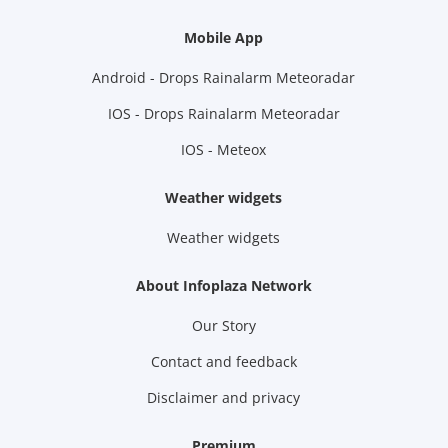
Mobile App
Android - Drops Rainalarm Meteoradar
IOS - Drops Rainalarm Meteoradar
IOS - Meteox
Weather widgets
Weather widgets
About Infoplaza Network
Our Story
Contact and feedback
Disclaimer and privacy
Premium