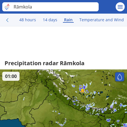
Rāmkola
48 hours
14 days
Rain
Temperature and Wind
Precipitation radar Rāmkola
01:00