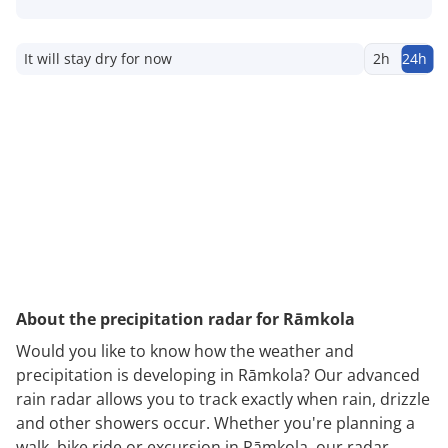
It will stay dry for now
2h
24h
About the precipitation radar for Rāmkola
Would you like to know how the weather and
precipitation is developing in Rāmkola? Our advanced
rain radar allows you to track exactly when rain, drizzle
and other showers occur. Whether you're planning a
walk, bike ride or excursion in Rāmkola, our radar