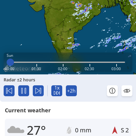
Sun
01:00
01:30
02:00
02:30
03:00
Radar ±2 hours
1x
+2h
Current weather
27°
0 mm
S
2