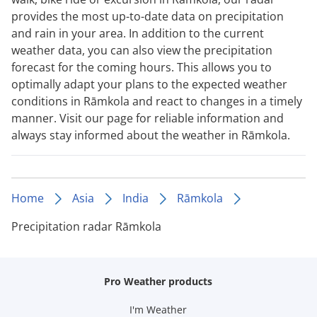
provides the most up-to-date data on precipitation
and rain in your area. In addition to the current
weather data, you can also view the precipitation
forecast for the coming hours. This allows you to
optimally adapt your plans to the expected weather
conditions in Rāmkola and react to changes in a timely
manner. Visit our page for reliable information and
always stay informed about the weather in Rāmkola.
Home
Asia
India
Rāmkola
Precipitation radar Rāmkola
Pro Weather products
I'm Weather