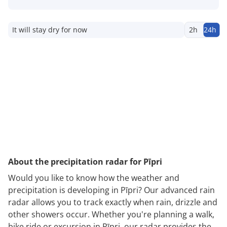
It will stay dry for now
2h
24h
About the precipitation radar for Pīpri
Would you like to know how the weather and
precipitation is developing in Pīpri? Our advanced rain
radar allows you to track exactly when rain, drizzle and
other showers occur. Whether you're planning a walk,
bike ride or excursion in Pīpri, our radar provides the