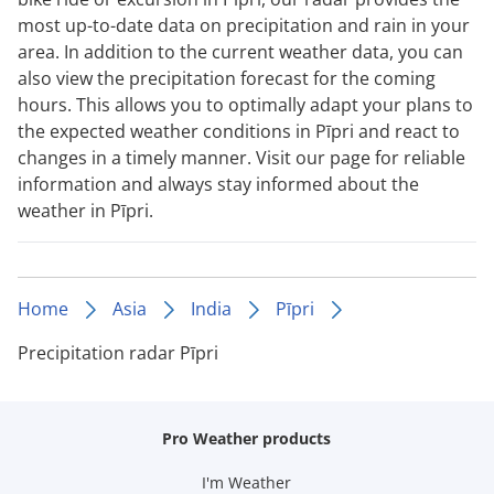
most up-to-date data on precipitation and rain in your
area. In addition to the current weather data, you can
also view the precipitation forecast for the coming
hours. This allows you to optimally adapt your plans to
the expected weather conditions in Pīpri and react to
changes in a timely manner. Visit our page for reliable
information and always stay informed about the
weather in Pīpri.
Home
Asia
India
Pīpri
Precipitation radar Pīpri
Pro Weather products
I'm Weather