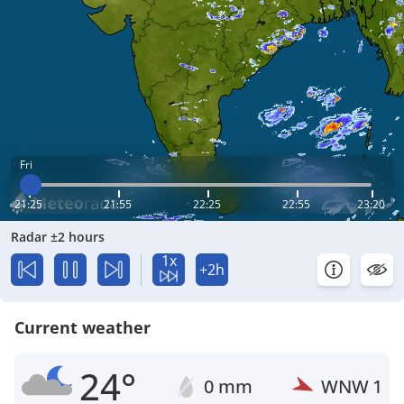
Fri
21:25
21:55
22:25
22:55
23:20
Radar ±2 hours
1x
+2h
Current weather
24°
0 mm
WNW
1