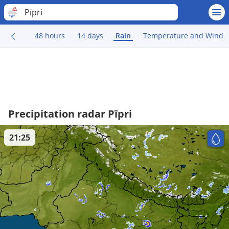
Pīpri
48 hours
14 days
Rain
Temperature and Wind
Precipitation radar Pīpri
21:25