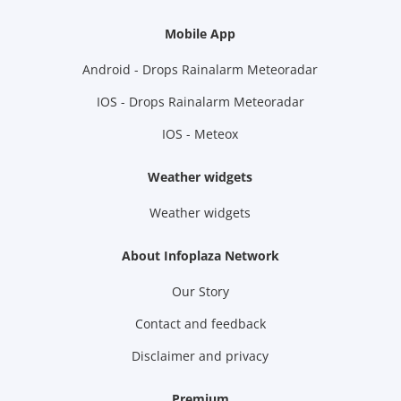
Mobile App
Android - Drops Rainalarm Meteoradar
IOS - Drops Rainalarm Meteoradar
IOS - Meteox
Weather widgets
Weather widgets
About Infoplaza Network
Our Story
Contact and feedback
Disclaimer and privacy
Premium