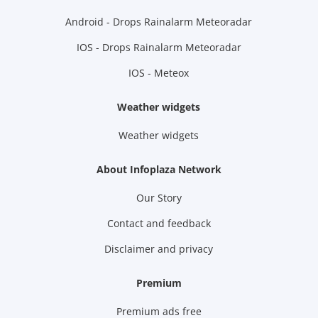
Android - Drops Rainalarm Meteoradar
IOS - Drops Rainalarm Meteoradar
IOS - Meteox
Weather widgets
Weather widgets
About Infoplaza Network
Our Story
Contact and feedback
Disclaimer and privacy
Premium
Premium ads free