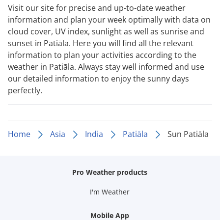
Visit our site for precise and up-to-date weather
information and plan your week optimally with data on
cloud cover, UV index, sunlight as well as sunrise and
sunset in Patiāla. Here you will find all the relevant
information to plan your activities according to the
weather in Patiāla. Always stay well informed and use
our detailed information to enjoy the sunny days
perfectly.
Home
Asia
India
Patiāla
Sun Patiāla
Pro Weather products
I'm Weather
Mobile App