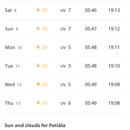
Sat
45
7
05:46
19:13
8
UV
Sun
40
7
05:47
19:12
9
UV
Mon
20
5
05:48
19:11
10
UV
Tue
20
3
05:48
19:10
11
UV
Wed
50
5
05:49
19:09
12
UV
Thu
55
6
05:49
19:08
13
UV
Sun and clouds for Patiāla