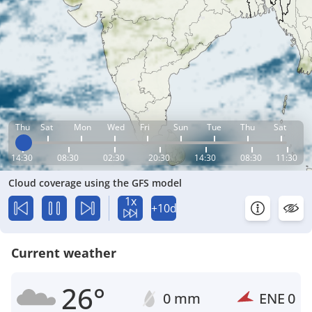
Thu
Sat
Mon
Wed
Fri
Sun
Tue
Thu
Sat
14:30
08:30
02:30
20:30
14:30
08:30
11:30
Cloud coverage using the GFS model
1x
+10d
Current weather
26°
0 mm
ENE
0