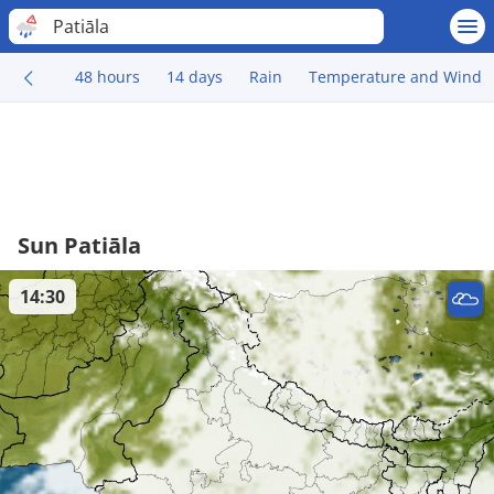
Patiāla
48 hours
14 days
Rain
Temperature and Wind
Sun Patiāla
14:30