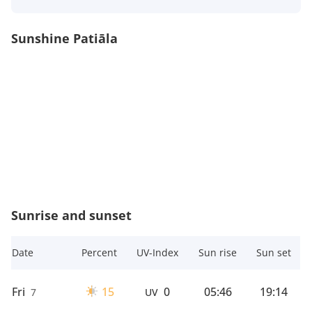
Sunshine Patiāla
Sunrise and sunset
Date
Percent
UV-Index
Sun rise
Sun set
Fri
15
0
05:46
19:14
7
UV