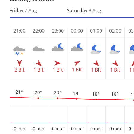
Friday
7 Aug
Saturday
8 Aug
21:00
22:00
23:00
00:00
01:00
02:00
03
1 Bft
2 Bft
1 Bft
1 Bft
1 Bft
1 Bft
1 
21°
20°
20°
19°
18°
18°
1
0 mm
0 mm
0 mm
0 mm
0 mm
0 mm
0