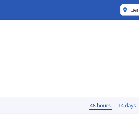
Lie
48 hours
14 days