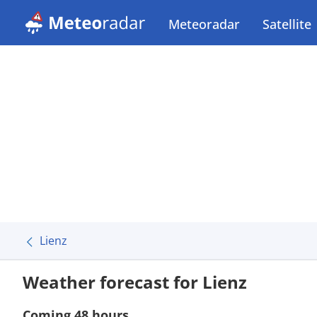
Meteoradar
Satellite
Lienz
Weather forecast for Lienz
Coming 48 hours