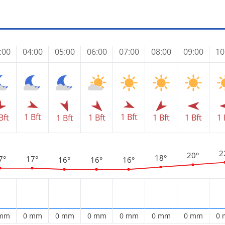
:00
04:00
05:00
06:00
07:00
08:00
09:00
10
1 Bft
1 Bft
Bft
1 Bft
1 Bft
1 Bft
1 
1 Bft
2
20°
18°
7°
17°
16°
16°
16°
 mm
0 mm
0 mm
0 mm
0 mm
0 mm
0 mm
0