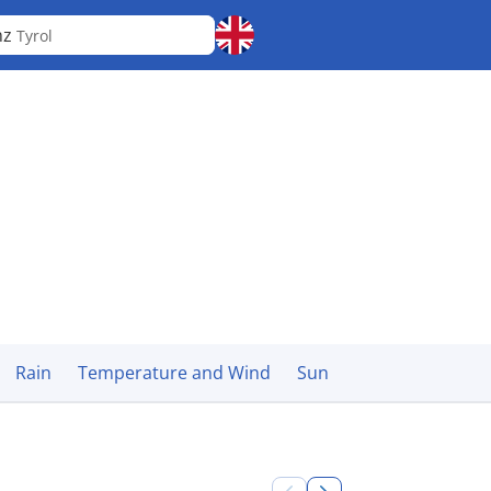
nz
Tyrol
Rain
Temperature and Wind
Sun