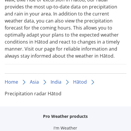
provides the most up-to-date data on precipitation
and rain in your area. In addition to the current
weather data, you can also view the precipitation
forecast for the coming hours. This allows you to
optimally adapt your plans to the expected weather
conditions in Hātod and react to changes in a timely
manner. Visit our page for reliable information and
always stay informed about the weather in Hātod.
Home
Asia
India
Hātod
Precipitation radar Hātod
Pro Weather products
I'm Weather