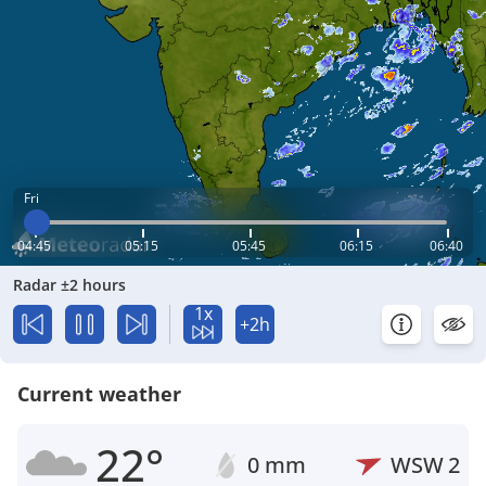
Fri
04:45
05:15
05:45
06:15
06:40
Radar ±2 hours
1x
+2h
Current weather
22°
0 mm
WSW
2