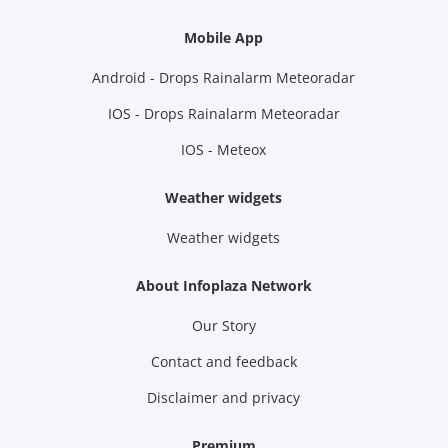
Mobile App
Android - Drops Rainalarm Meteoradar
IOS - Drops Rainalarm Meteoradar
IOS - Meteox
Weather widgets
Weather widgets
About Infoplaza Network
Our Story
Contact and feedback
Disclaimer and privacy
Premium