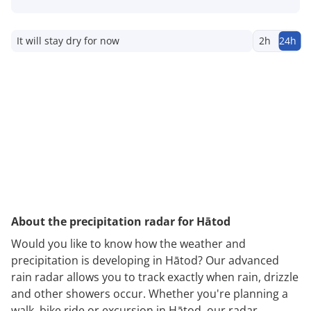
It will stay dry for now
2h
24h
About the precipitation radar for Hātod
Would you like to know how the weather and
precipitation is developing in Hātod? Our advanced
rain radar allows you to track exactly when rain, drizzle
and other showers occur. Whether you're planning a
walk, bike ride or excursion in Hātod, our radar