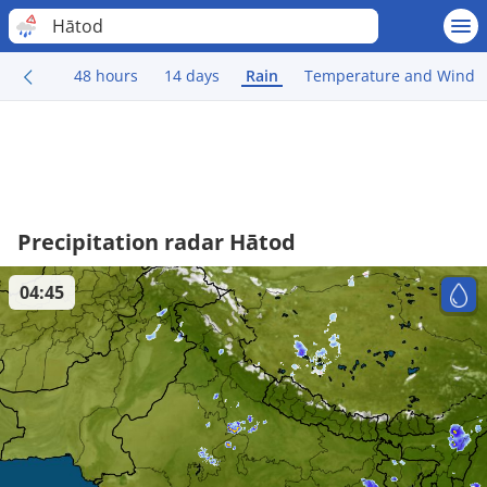
Hātod
48 hours
14 days
Rain
Temperature and Wind
Precipitation radar Hātod
04:45