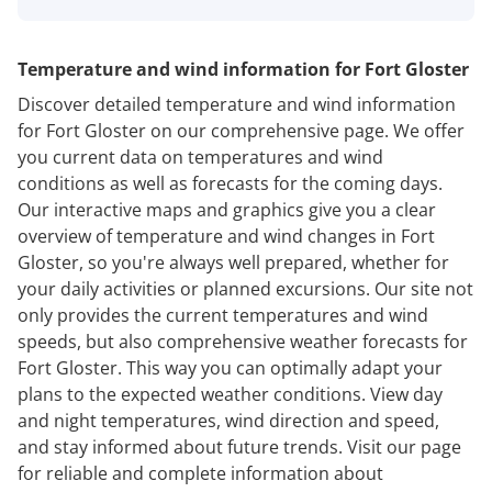
Temperature and wind information for Fort Gloster
Discover detailed temperature and wind information
for Fort Gloster on our comprehensive page. We offer
you current data on temperatures and wind
conditions as well as forecasts for the coming days.
Our interactive maps and graphics give you a clear
overview of temperature and wind changes in Fort
Gloster, so you're always well prepared, whether for
your daily activities or planned excursions. Our site not
only provides the current temperatures and wind
speeds, but also comprehensive weather forecasts for
Fort Gloster. This way you can optimally adapt your
plans to the expected weather conditions. View day
and night temperatures, wind direction and speed,
and stay informed about future trends. Visit our page
for reliable and complete information about