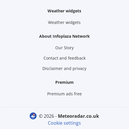
Weather widgets
Weather widgets
About Infoplaza Network
Our Story
Contact and feedback
Disclaimer and privacy
Premium
Premium ads free
© 2026 -
meteoradar.co.uk
Cookie settings