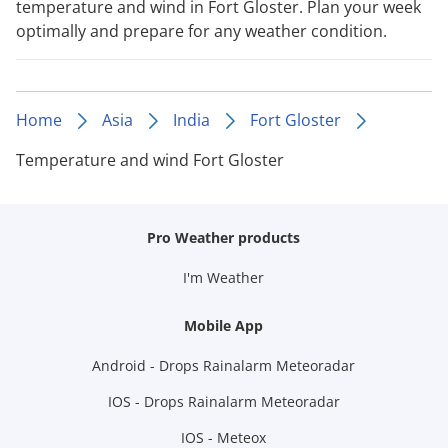
temperature and wind in Fort Gloster. Plan your week
optimally and prepare for any weather condition.
Home
Asia
India
Fort Gloster
Temperature and wind Fort Gloster
Pro Weather products
I'm Weather
Mobile App
Android - Drops Rainalarm Meteoradar
IOS - Drops Rainalarm Meteoradar
IOS - Meteox