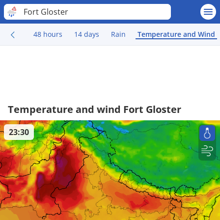
Fort Gloster
48 hours
14 days
Rain
Temperature and Wind
Temperature and wind Fort Gloster
23:30