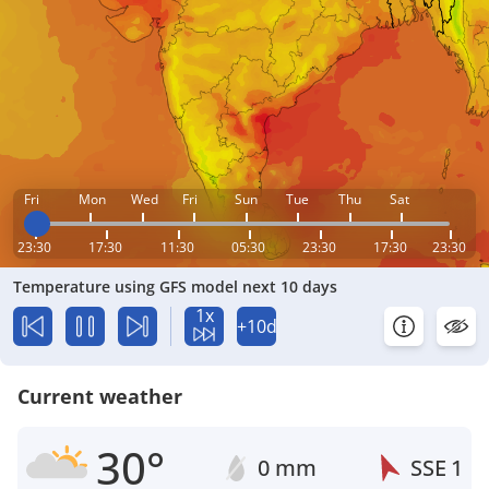
Fri
Mon
Wed
Fri
Sun
Tue
Thu
Sat
23:30
17:30
11:30
05:30
23:30
17:30
23:30
Temperature using GFS model next 10 days
1x
+10d
Current weather
30°
0 mm
SSE
1