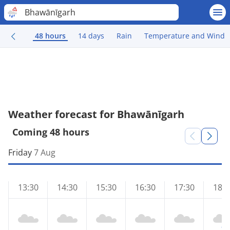
Bhawānīgarh
48 hours
14 days
Rain
Temperature and Wind
Weather forecast for Bhawānīgarh
Coming 48 hours
Friday
7 Aug
13:30
14:30
15:30
16:30
17:30
18:3