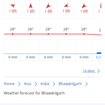
1 Bft
1 Bft
1 Bft
1 Bft
1 Bft
1 Bf
28°
28°
28°
28°
28°
27°
0 mm
0 mm
0 mm
0 mm
0 mm
0.2 
14 days
Home
Asia
India
Bhawānīgarh
Weather forecast for Bhawānīgarh