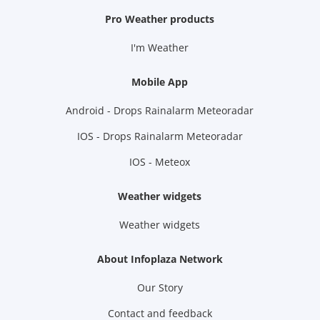
Pro Weather products
I'm Weather
Mobile App
Android - Drops Rainalarm Meteoradar
IOS - Drops Rainalarm Meteoradar
IOS - Meteox
Weather widgets
Weather widgets
About Infoplaza Network
Our Story
Contact and feedback