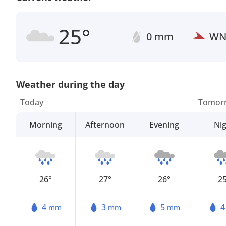
25°
0 mm
W
Weather during the day
Today
Tomor
Morning
Afternoon
Evening
Ni
26°
27°
26°
2
4
3
5
mm
mm
mm