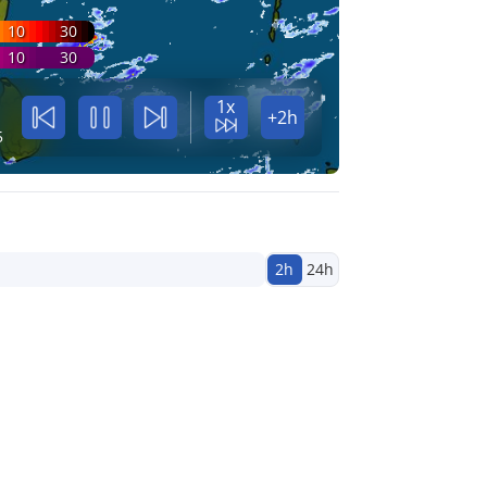
10
30
10
30
1x
+2h
5
2h
24h