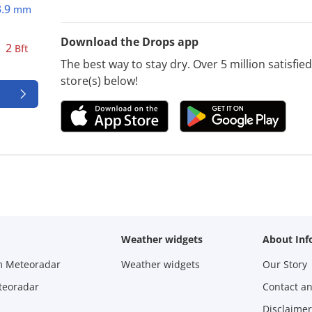
3.9
mm
Download the Drops app
2
Bft
The best way to stay dry. Over 5 million satisfi
store(s) below!
Weather widgets
About Inf
m Meteoradar
Weather widgets
Our Story
teoradar
Contact a
Disclaimer