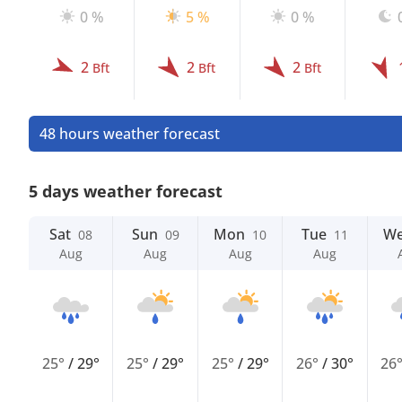
0 %
5 %
0 %
2
2
2
Bft
Bft
Bft
48 hours weather forecast
5 days weather forecast
Sat
Sun
Mon
Tue
W
08
09
10
11
Aug
Aug
Aug
Aug
25°
/
29°
25°
/
29°
25°
/
29°
26°
/
30°
26