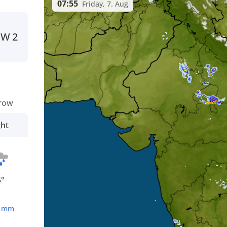
07:55
Friday, 7. Aug
NW
2
row
ght
5°
4
mm