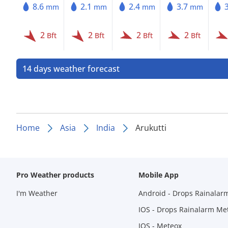
8.6
2.1
2.4
3.7
mm
mm
mm
mm
2
2
2
2
Bft
Bft
Bft
Bft
14 days weather forecast
Home
Asia
India
Arukutti
Pro Weather products
Mobile App
I'm Weather
Android - Drops Rainalar
IOS - Drops Rainalarm Me
IOS - Meteox