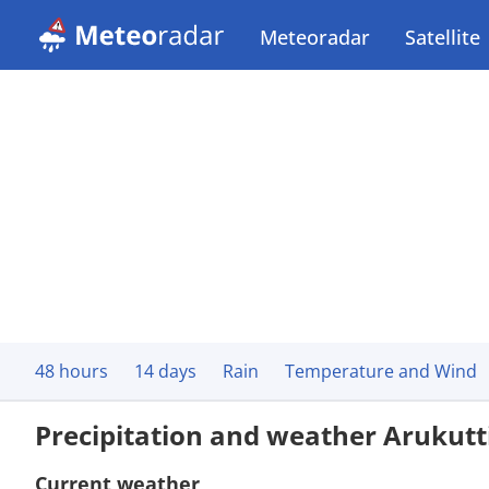
Meteoradar
Satellite
48 hours
14 days
Rain
Temperature and Wind
Precipitation and weather Arukutt
Current weather