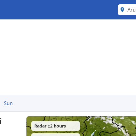
Aru
Sun
i
Radar ±2 hours