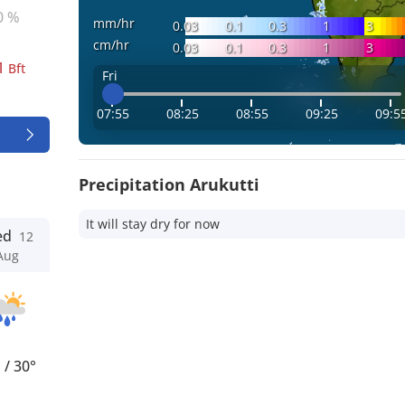
0 %
mm/hr
0.03
0.1
0.3
1
3
cm/hr
0.03
0.1
0.3
1
3
1
Bft
Fri
07:55
08:25
08:55
09:25
09:5
Precipitation Arukutti
It will stay dry for now
ed
12
Aug
°
/
30°