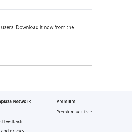
ed users. Download it now from the
oplaza Network
Premium
Premium ads free
nd feedback
 and privacy