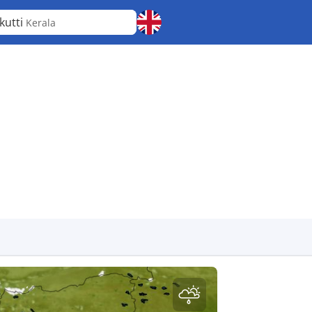
kutti
Kerala