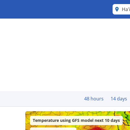
Ha'
48 hours
14 days
Temperature using GFS model next 10 days