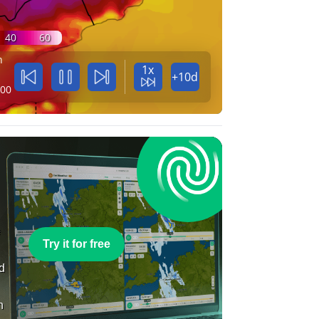
40
60
n
1x
+10d
:00
e
Try it for free
nd
n