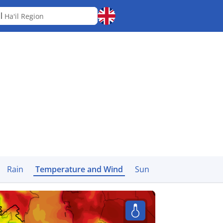
il
Ha'il Region
Rain
Temperature and Wind
Sun