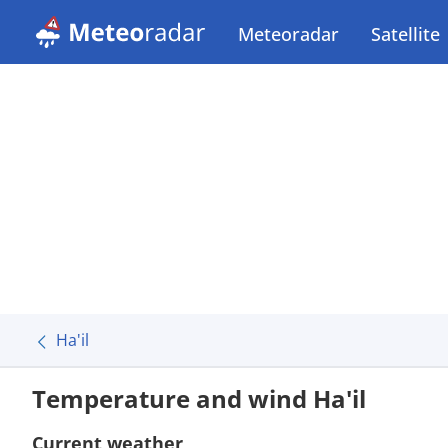
Meteoradar
Satellite
Ha'il
Temperature and wind Ha'il
Current weather