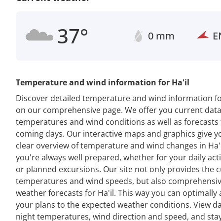
37°
0 mm
E
Temperature and wind information for Ha'il
Discover detailed temperature and wind information for
on our comprehensive page. We offer you current dat
temperatures and wind conditions as well as forecasts 
coming days. Our interactive maps and graphics give y
clear overview of temperature and wind changes in Ha'i
you're always well prepared, whether for your daily acti
or planned excursions. Our site not only provides the 
temperatures and wind speeds, but also comprehensi
weather forecasts for Ha'il. This way you can optimally
your plans to the expected weather conditions. View d
night temperatures, wind direction and speed, and sta