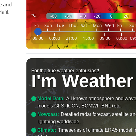
le and
'il.
°C
-80
-60
-40
-20
0
20
Fri
Sun
Tue
Thu
Sat
Mon
Wed
Fri
Su
09:00
03:00
21:00
15:00
09:00
03:00
09
For the true weather enthusiast!
I'm Weather
Model Data:
All known atmosphere and wav
models GFS, ICON, ECMWF-BNL+etc.
Nowcast:
Detailed radar forecast, satellite a
lightning worldwide.
Climate:
Timeseries of climate ERA5 model i