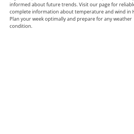
informed about future trends. Visit our page for reliab
complete information about temperature and wind in Ha
Plan your week optimally and prepare for any weather
condition.