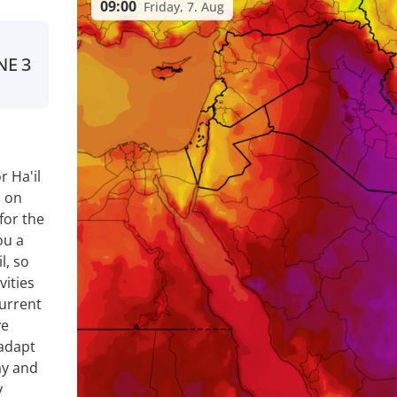
09:00
Friday, 7. Aug
NE
3
 Ha'il
a on
for the
ou a
l, so
vities
current
ve
 adapt
ay and
y