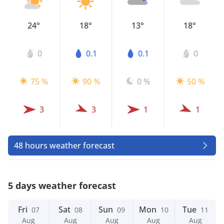
24°
18°
13°
18°
0
0.1
0.1
0
75 %
90 %
0 %
50 %
3
3
1
1
48 hours weather forecast
5 days weather forecast
Fri
Sat
Sun
Mon
Tue
07
08
09
10
11
Aug
Aug
Aug
Aug
Aug