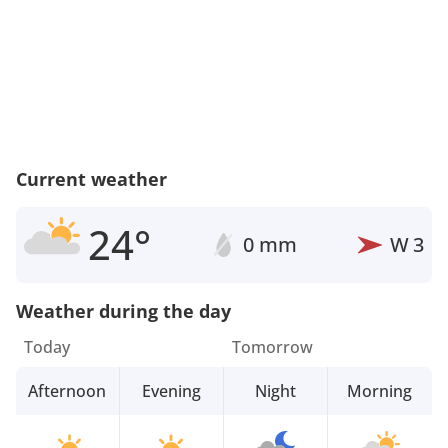
Current weather
24°
0 mm
W
3
Weather during the day
Today
Tomorrow
Afternoon
Evening
Night
Morning