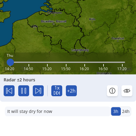
Thu
14:20
14:50
15:20
15:50
16:20
16:50
17:20
Radar ±2 hours
1x
+2h
It will stay dry for now
3h
24h