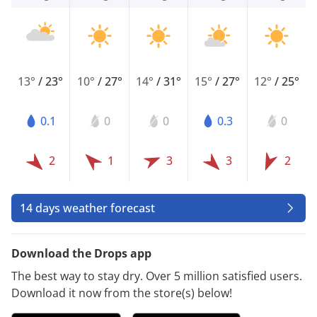
13°
/
23°
10°
/
27°
14°
/
31°
15°
/
27°
12°
/
25°
0.1
0
0
0.3
0
2
1
3
3
2
14 days weather forecast
Download the Drops app
The best way to stay dry. Over 5 million satisfied users.
Download it now from the store(s) below!