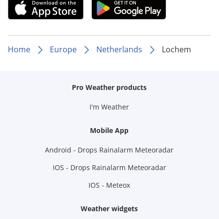
Home
Europe
Netherlands
Lochem
Pro Weather products
I'm Weather
Mobile App
Android - Drops Rainalarm Meteoradar
IOS - Drops Rainalarm Meteoradar
IOS - Meteox
Weather widgets