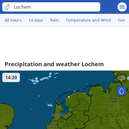
Lochem
48 hours
14 days
Rain
Temperature and Wind
Sun
Precipitation and weather Lochem
14:20