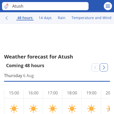
Atush
48 hours
14 days
Rain
Temperature and Wind
Weather forecast for Atush
Coming 48 hours
Thursday
6 Aug
15:00
16:00
17:00
18:00
19:00
20:0