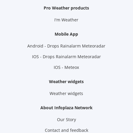
Pro Weather products
I'm Weather
Mobile App
Android - Drops Rainalarm Meteoradar
IOS - Drops Rainalarm Meteoradar
IOS - Meteox
Weather widgets
Weather widgets
About Infoplaza Network
Our Story
Contact and feedback