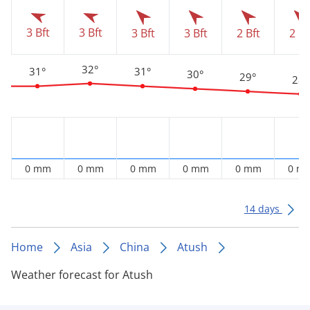
3 Bft
3 Bft
3 Bft
3 Bft
2 Bft
2 Bf
32°
31°
31°
30°
29°
28°
0 mm
0 mm
0 mm
0 mm
0 mm
0 m
14 days
Home
Asia
China
Atush
Weather forecast for Atush