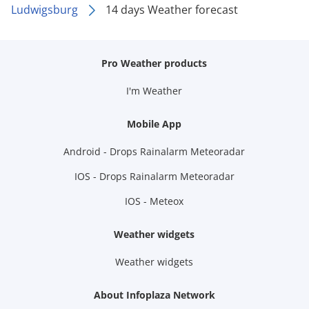
Ludwigsburg
14 days Weather forecast
Pro Weather products
I'm Weather
Mobile App
Android - Drops Rainalarm Meteoradar
IOS - Drops Rainalarm Meteoradar
IOS - Meteox
Weather widgets
Weather widgets
About Infoplaza Network