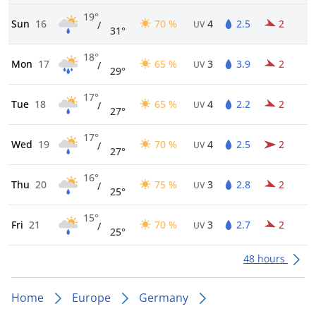
19°
Sun
16
70 %
4
2.5
2
/
UV
31°
18°
Mon
17
65 %
3
3.9
2
/
UV
29°
17°
Tue
18
65 %
4
2.2
2
/
UV
27°
17°
Wed
19
70 %
4
2.5
2
/
UV
27°
16°
Thu
20
75 %
3
2.8
2
/
UV
25°
15°
Fri
21
70 %
3
2.7
2
/
UV
25°
48 hours
Home
Europe
Germany