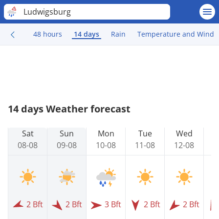
Ludwigsburg
48 hours
14 days
Rain
Temperature and Wind
14 days Weather forecast
Sat
Sun
Mon
Tue
Wed
08-08
09-08
10-08
11-08
12-08
1
2 Bft
2 Bft
3 Bft
2 Bft
2 Bft