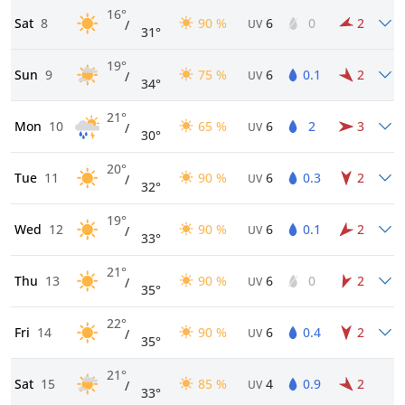
16°
Sat
8
90 %
6
0
2
/
UV
31°
19°
Sun
9
75 %
6
0.1
2
/
UV
34°
21°
Mon
10
65 %
6
2
3
/
UV
30°
20°
Tue
11
90 %
6
0.3
2
/
UV
32°
19°
Wed
12
90 %
6
0.1
2
/
UV
33°
21°
Thu
13
90 %
6
0
2
/
UV
35°
22°
Fri
14
90 %
6
0.4
2
/
UV
35°
21°
Sat
15
85 %
4
0.9
2
/
UV
33°