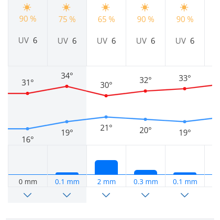
90 %
75 %
65 %
90 %
90 %
9
UV
6
UV
6
UV
6
UV
6
UV
6
34°
33°
32°
31°
30°
21°
20°
19°
19°
16°
0 mm
0.1 mm
2 mm
0.3 mm
0.1 mm
0