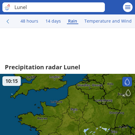
Lunel
48 hours
14 days
Rain
Temperature and Wind
Precipitation radar Lunel
10:15