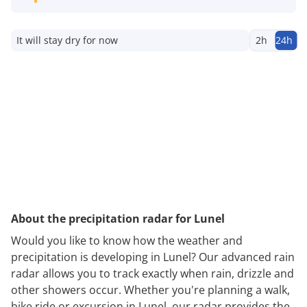
It will stay dry for now
2h
24h
About the precipitation radar for Lunel
Would you like to know how the weather and
precipitation is developing in Lunel? Our advanced rain
radar allows you to track exactly when rain, drizzle and
other showers occur. Whether you're planning a walk,
bike ride or excursion in Lunel, our radar provides the