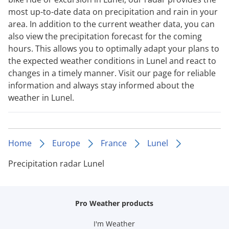
most up-to-date data on precipitation and rain in your
area. In addition to the current weather data, you can
also view the precipitation forecast for the coming
hours. This allows you to optimally adapt your plans to
the expected weather conditions in Lunel and react to
changes in a timely manner. Visit our page for reliable
information and always stay informed about the
weather in Lunel.
Home
Europe
France
Lunel
Precipitation radar Lunel
Pro Weather products
I'm Weather