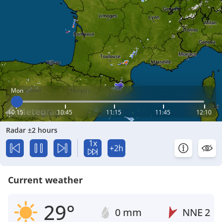
Mon
10:15
10:45
11:15
11:45
12:10
Radar ±2 hours
1x
+2h
Current weather
29°
0 mm
NNE
2