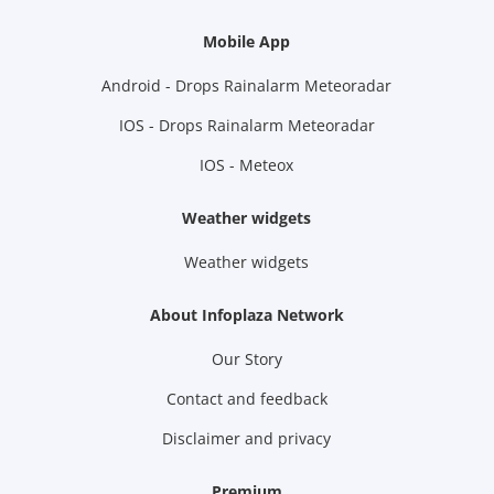
Mobile App
Android - Drops Rainalarm Meteoradar
IOS - Drops Rainalarm Meteoradar
IOS - Meteox
Weather widgets
Weather widgets
About Infoplaza Network
Our Story
Contact and feedback
Disclaimer and privacy
Premium