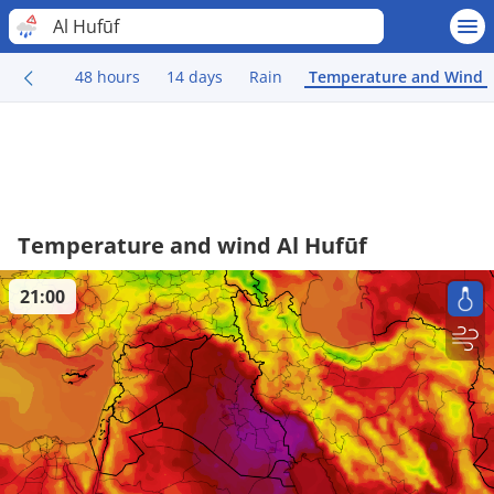
Al Hufūf
48 hours
14 days
Rain
Temperature and Wind
Temperature and wind Al Hufūf
21:00