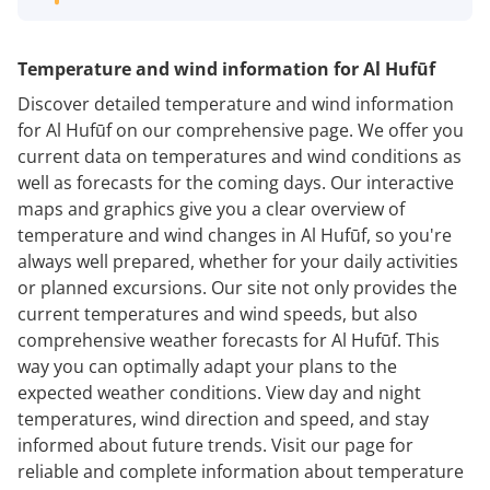
Temperature and wind information for Al Hufūf
Discover detailed temperature and wind information
for Al Hufūf on our comprehensive page. We offer you
current data on temperatures and wind conditions as
well as forecasts for the coming days. Our interactive
maps and graphics give you a clear overview of
temperature and wind changes in Al Hufūf, so you're
always well prepared, whether for your daily activities
or planned excursions. Our site not only provides the
current temperatures and wind speeds, but also
comprehensive weather forecasts for Al Hufūf. This
way you can optimally adapt your plans to the
expected weather conditions. View day and night
temperatures, wind direction and speed, and stay
informed about future trends. Visit our page for
reliable and complete information about temperature