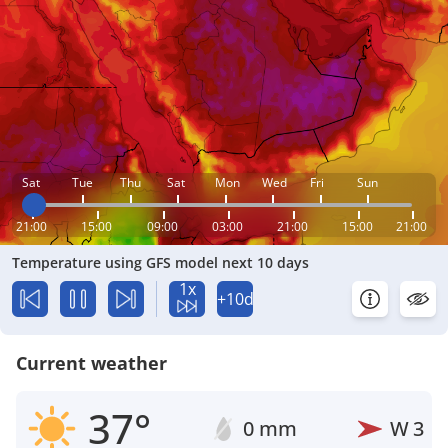
Sat
Tue
Thu
Sat
Mon
Wed
Fri
Sun
21:00
15:00
09:00
03:00
21:00
15:00
21:00
Temperature using GFS model next 10 days
1x
+10d
Current weather
37°
0 mm
W
3