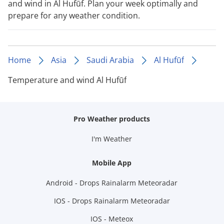
and wind in Al Hufūf. Plan your week optimally and
prepare for any weather condition.
Home
Asia
Saudi Arabia
Al Hufūf
Temperature and wind Al Hufūf
Pro Weather products
I'm Weather
Mobile App
Android - Drops Rainalarm Meteoradar
IOS - Drops Rainalarm Meteoradar
IOS - Meteox