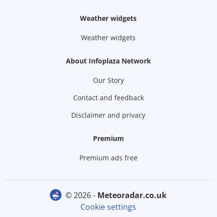
Weather widgets
Weather widgets
About Infoplaza Network
Our Story
Contact and feedback
Disclaimer and privacy
Premium
Premium ads free
© 2026 -
meteoradar.co.uk
Cookie settings