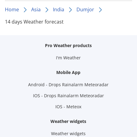
Home
Asia
India
Dumjor
14 days Weather forecast
Pro Weather products
I'm Weather
Mobile App
Android - Drops Rainalarm Meteoradar
IOS - Drops Rainalarm Meteoradar
IOS - Meteox
Weather widgets
Weather widgets