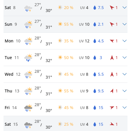
27°
Sat
8
20 %
4
7.5
1
/
UV
30°
27°
Sun
9
55 %
10
2.1
1
/
UV
31°
28°
Mon
10
35 %
12
4.5
1
/
UV
31°
28°
Tue
11
50 %
10
3
1
/
UV
32°
28°
Wed
12
45 %
8
5.5
1
/
UV
31°
28°
Thu
13
55 %
9
9.5
1
/
UV
31°
28°
Fri
14
45 %
8
15
1
/
UV
30°
28°
Sat
15
25 %
4
15
1
/
UV
30°