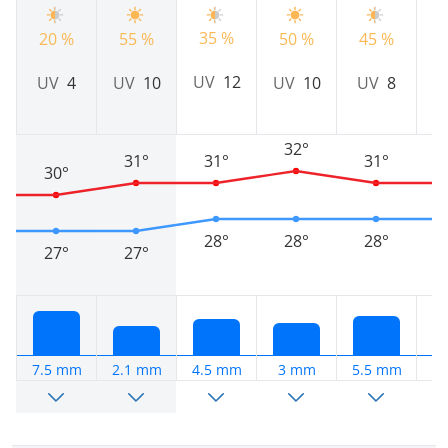
35 %
20 %
55 %
50 %
45 %
5
UV
12
UV
4
UV
10
UV
10
UV
8
32°
31°
31°
31°
30°
28°
28°
28°
27°
27°
7.5 mm
2.1 mm
4.5 mm
3 mm
5.5 mm
9