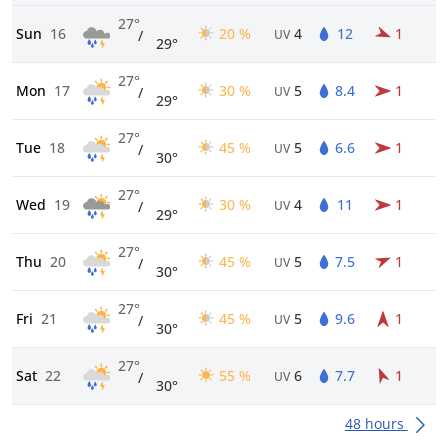
27°
Sun
16
20 %
4
12
1
/
UV
29°
27°
Mon
17
30 %
5
8.4
1
/
UV
29°
27°
Tue
18
45 %
5
6.6
1
/
UV
30°
27°
Wed
19
30 %
4
11
1
/
UV
29°
27°
Thu
20
45 %
5
7.5
1
/
UV
30°
27°
Fri
21
45 %
5
9.6
1
/
UV
30°
27°
Sat
22
55 %
6
7.7
1
/
UV
30°
48 hours