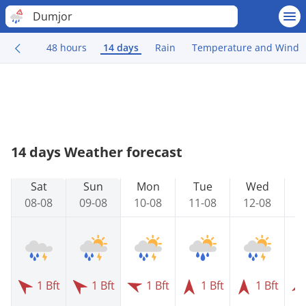
Dumjor
48 hours
14 days
Rain
Temperature and Wind
14 days Weather forecast
Sat
Sun
Mon
Tue
Wed
08-08
09-08
10-08
11-08
12-08
1
1 Bft
1 Bft
1 Bft
1 Bft
1 Bft