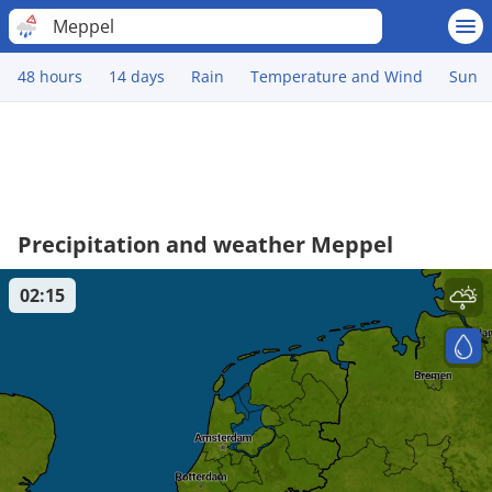
Meppel
48 hours
14 days
Rain
Temperature and Wind
Sun
Precipitation and weather Meppel
02:15