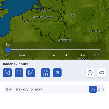
Sat
02:15
02:45
03:15
03:45
04:15
04:45
05:15
Radar ±2 hours
1x
+2h
It will stay dry for now
3h
24h