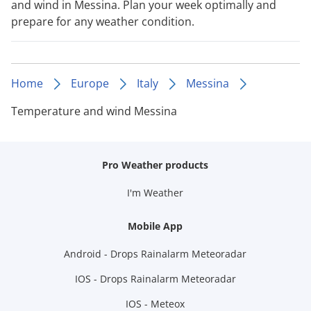
and wind in Messina. Plan your week optimally and
prepare for any weather condition.
Home
Europe
Italy
Messina
Temperature and wind Messina
Pro Weather products
I'm Weather
Mobile App
Android - Drops Rainalarm Meteoradar
IOS - Drops Rainalarm Meteoradar
IOS - Meteox