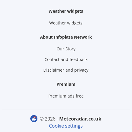
Weather widgets
Weather widgets
About Infoplaza Network
Our Story
Contact and feedback
Disclaimer and privacy
Premium
Premium ads free
© 2026 -
meteoradar.co.uk
Cookie settings