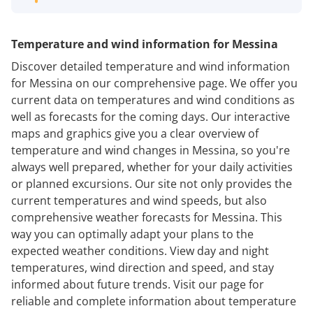
Temperature and wind information for Messina
Discover detailed temperature and wind information
for Messina on our comprehensive page. We offer you
current data on temperatures and wind conditions as
well as forecasts for the coming days. Our interactive
maps and graphics give you a clear overview of
temperature and wind changes in Messina, so you're
always well prepared, whether for your daily activities
or planned excursions. Our site not only provides the
current temperatures and wind speeds, but also
comprehensive weather forecasts for Messina. This
way you can optimally adapt your plans to the
expected weather conditions. View day and night
temperatures, wind direction and speed, and stay
informed about future trends. Visit our page for
reliable and complete information about temperature