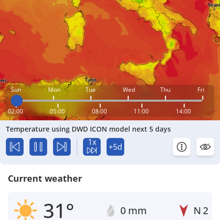
Sun
Mon
Tue
Wed
Thu
Fri
02:00
05:00
08:00
11:00
14:00
Temperature using DWD ICON model next 5 days
1x
+5d
Current weather
31°
0 mm
N
2