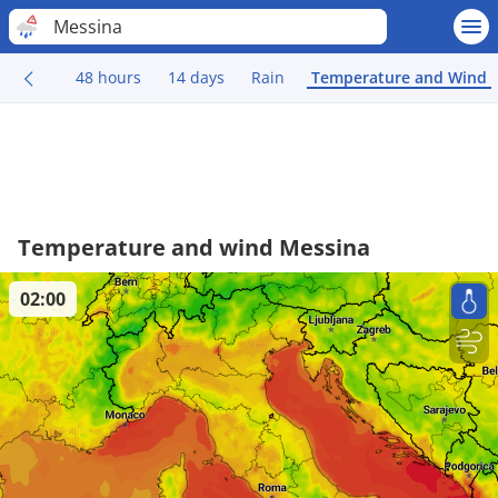
Messina
48 hours
14 days
Rain
Temperature and Wind
Temperature and wind Messina
02:00