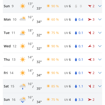
13°
Sun
9
90 %
6
0
2
/
UV
33°
16°
Mon
10
60 %
6
0.4
3
/
UV
34°
18°
Tue
11
75 %
6
0.1
2
/
UV
32°
16°
Wed
12
90 %
6
0.1
3
/
UV
32°
14°
Thu
13
90 %
6
0.1
3
/
UV
32°
14°
Fri
14
90 %
6
0.1
2
/
UV
34°
16°
Sat
15
85 %
6
1.1
2
/
UV
35°
16°
Sun
16
75 %
4
3.3
2
/
UV
34°