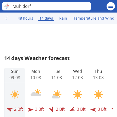
Mühldorf
48 hours
14 days
Rain
Temperature and Wind
14 days Weather forecast
Sun
Mon
Tue
Wed
Thu
09-08
10-08
11-08
12-08
13-08
1
2 Bft
3 Bft
2 Bft
3 Bft
3 Bft