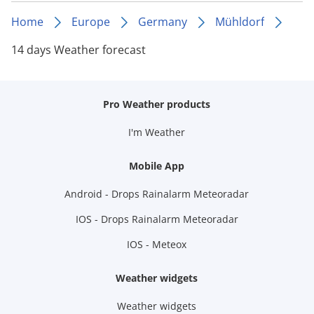
Home
Europe
Germany
Mühldorf
14 days Weather forecast
Pro Weather products
I'm Weather
Mobile App
Android - Drops Rainalarm Meteoradar
IOS - Drops Rainalarm Meteoradar
IOS - Meteox
Weather widgets
Weather widgets