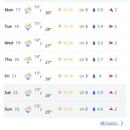
16°
Mon
17
55 %
3
3.9
2
/
UV
30°
15°
Tue
18
50 %
3
3.9
2
/
UV
28°
14°
Wed
19
60 %
3
3.2
2
/
UV
27°
14°
Thu
20
60 %
3
2.7
2
/
UV
27°
13°
Fri
21
55 %
3
4
2
/
UV
26°
13°
Sat
22
60 %
3
3.9
2
/
UV
26°
13°
Sun
23
50 %
2
4.6
2
/
UV
25°
48 hours