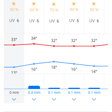
90 %
9
90 %
60 %
90 %
75 %
UV
6
UV
6
UV
6
UV
6
UV
6
34°
33°
32°
32°
32°
18°
16°
16°
14°
13°
0 mm
0.4 mm
0.1 mm
0.1 mm
0.1 mm
0