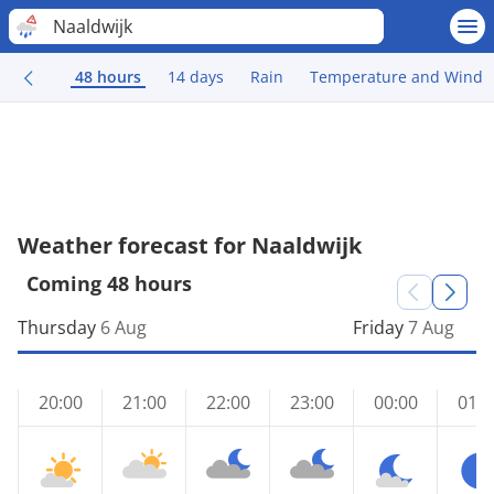
Naaldwijk
48 hours
14 days
Rain
Temperature and Wind
Weather forecast for Naaldwijk
Coming 48 hours
Thursday
6 Aug
Friday
7 Aug
20:00
21:00
22:00
23:00
00:00
01:0