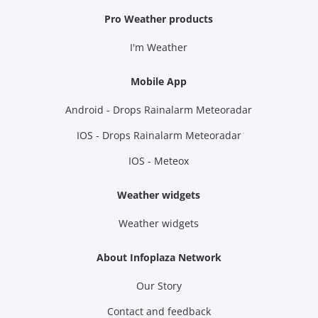
Pro Weather products
I'm Weather
Mobile App
Android - Drops Rainalarm Meteoradar
IOS - Drops Rainalarm Meteoradar
IOS - Meteox
Weather widgets
Weather widgets
About Infoplaza Network
Our Story
Contact and feedback