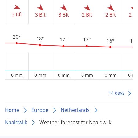
3 Bft
3 Bft
3 Bft
2 Bft
2 Bft
2 Bf
20°
18°
17°
17°
16°
16°
0 mm
0 mm
0 mm
0 mm
0 mm
0 m
14 days
Home
Europe
Netherlands
Naaldwijk
Weather forecast for Naaldwijk