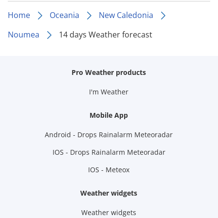
Home
Oceania
New Caledonia
Noumea
14 days Weather forecast
Pro Weather products
I'm Weather
Mobile App
Android - Drops Rainalarm Meteoradar
IOS - Drops Rainalarm Meteoradar
IOS - Meteox
Weather widgets
Weather widgets