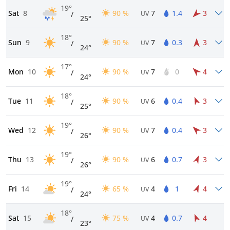
19°
Sat
8
90 %
7
1.4
3
/
UV
25°
18°
Sun
9
90 %
7
0.3
3
/
UV
24°
17°
Mon
10
90 %
7
0
4
/
UV
24°
18°
Tue
11
90 %
6
0.4
3
/
UV
25°
19°
Wed
12
90 %
7
0.4
3
/
UV
26°
19°
Thu
13
90 %
6
0.7
3
/
UV
26°
19°
Fri
14
65 %
4
1
4
/
UV
24°
18°
Sat
15
75 %
4
0.7
4
/
UV
23°