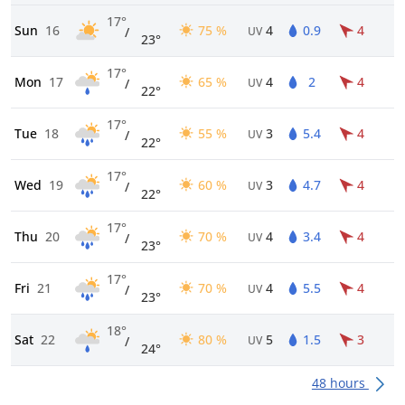
17°
Sun
16
75 %
4
0.9
4
/
UV
23°
17°
Mon
17
65 %
4
2
4
/
UV
22°
17°
Tue
18
55 %
3
5.4
4
/
UV
22°
17°
Wed
19
60 %
3
4.7
4
/
UV
22°
17°
Thu
20
70 %
4
3.4
4
/
UV
23°
17°
Fri
21
70 %
4
5.5
4
/
UV
23°
18°
Sat
22
80 %
5
1.5
3
/
UV
24°
48 hours