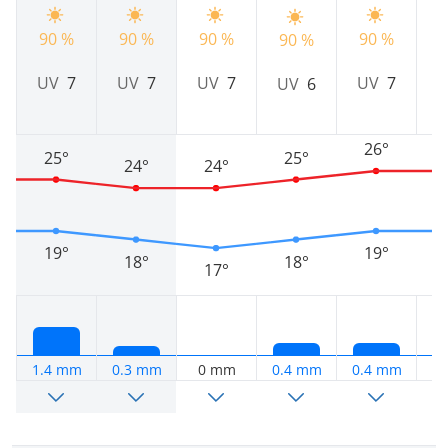
90 %
90 %
90 %
90 %
90 %
9
UV
7
UV
7
UV
7
UV
7
UV
6
26°
25°
25°
24°
24°
19°
19°
18°
18°
17°
1.4 mm
0.3 mm
0 mm
0.4 mm
0.4 mm
0