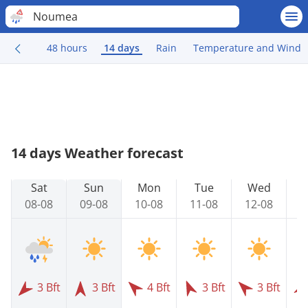
Noumea
48 hours
14 days
Rain
Temperature and Wind
14 days Weather forecast
Sat
Sun
Mon
Tue
Wed
08-08
09-08
10-08
11-08
12-08
1
3 Bft
3 Bft
4 Bft
3 Bft
3 Bft