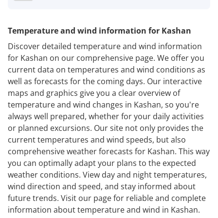
Temperature and wind information for Kashan
Discover detailed temperature and wind information
for Kashan on our comprehensive page. We offer you
current data on temperatures and wind conditions as
well as forecasts for the coming days. Our interactive
maps and graphics give you a clear overview of
temperature and wind changes in Kashan, so you're
always well prepared, whether for your daily activities
or planned excursions. Our site not only provides the
current temperatures and wind speeds, but also
comprehensive weather forecasts for Kashan. This way
you can optimally adapt your plans to the expected
weather conditions. View day and night temperatures,
wind direction and speed, and stay informed about
future trends. Visit our page for reliable and complete
information about temperature and wind in Kashan.