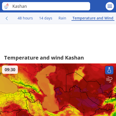
Kashan
48 hours
14 days
Rain
Temperature and Wind
Temperature and wind Kashan
09:30