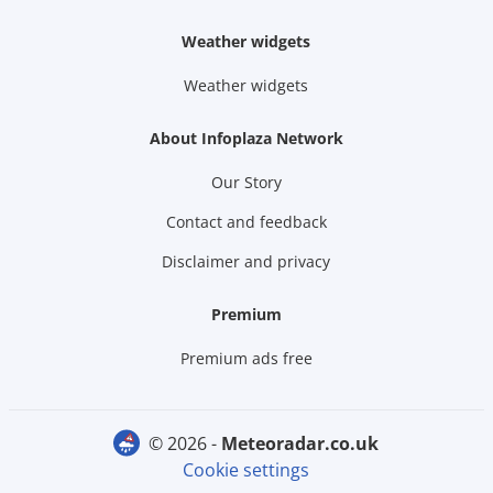
Weather widgets
Weather widgets
About Infoplaza Network
Our Story
Contact and feedback
Disclaimer and privacy
Premium
Premium ads free
© 2026 -
meteoradar.co.uk
Cookie settings