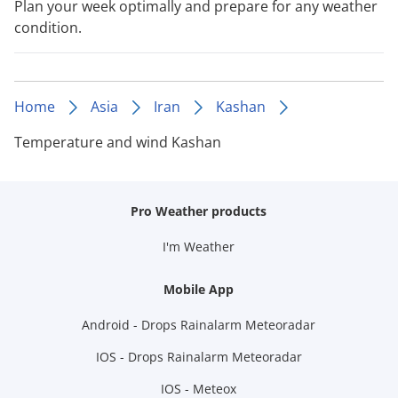
Plan your week optimally and prepare for any weather
condition.
Home
Asia
Iran
Kashan
Temperature and wind Kashan
Pro Weather products
I'm Weather
Mobile App
Android - Drops Rainalarm Meteoradar
IOS - Drops Rainalarm Meteoradar
IOS - Meteox