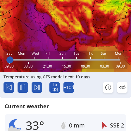
Sat
Mon
Wed
Fri
Sun
Tue
Thu
Sat
Mon
09:30
03:30
21:30
15:30
09:30
03:30
09:30
Temperature using GFS model next 10 days
1x
+10d
Current weather
33°
0 mm
SSE
2