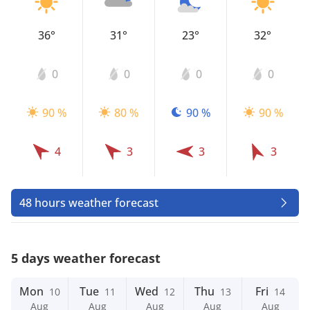
36°
31°
23°
32°
0
0
0
0
90 %
80 %
90 %
90 %
4
3
3
3
48 hours weather forecast
5 days weather forecast
Mon
Tue
Wed
Thu
Fri
10
11
12
13
14
Aug
Aug
Aug
Aug
Aug