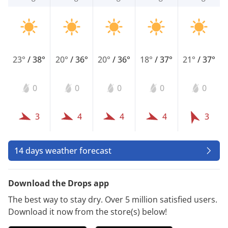
23°
/
38°
20°
/
36°
20°
/
36°
18°
/
37°
21°
/
37°
0
0
0
0
0
3
4
4
4
3
14 days weather forecast
Download the Drops app
The best way to stay dry. Over 5 million satisfied users.
Download it now from the store(s) below!