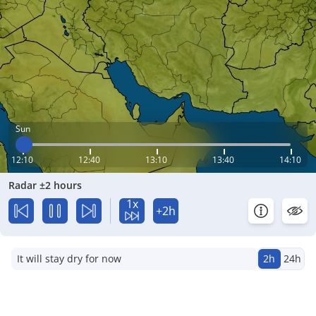
Sun
12:10
12:40
13:10
13:40
14:10
Radar ±2 hours
1x
+2h
It will stay dry for now
2h
24h