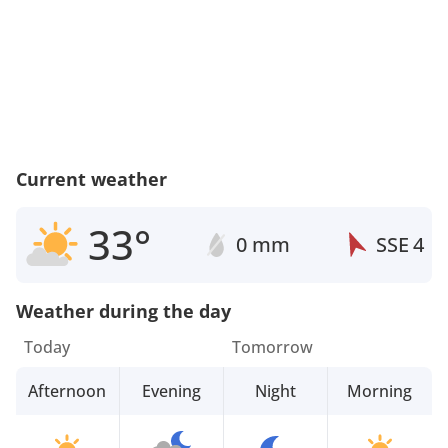
Current weather
33°
0 mm
SSE
4
Weather during the day
Today
Tomorrow
Afternoon
Evening
Night
Morning