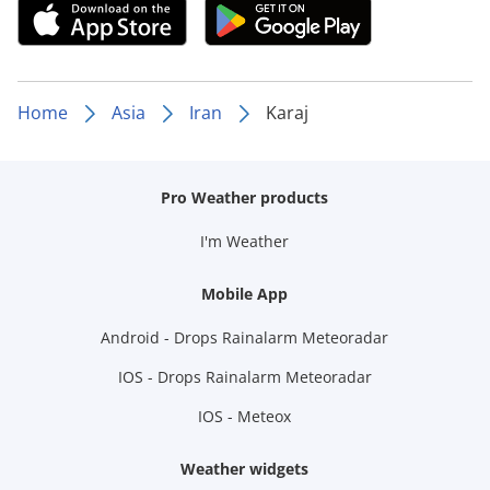
Home
Asia
Iran
Karaj
Pro Weather products
I'm Weather
Mobile App
Android - Drops Rainalarm Meteoradar
IOS - Drops Rainalarm Meteoradar
IOS - Meteox
Weather widgets