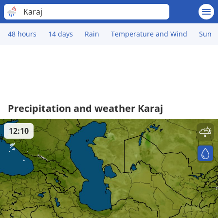
Karaj
48 hours
14 days
Rain
Temperature and Wind
Sun
Precipitation and weather Karaj
12:10