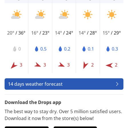
20°
/
36°
16°
/
23°
14°
/
24°
14°
/
28°
15°
/
29°
0
0.5
0.2
0.1
0.3
3
3
3
2
2
14 days weather forecast
Download the Drops app
The best way to stay dry. Over 5 million satisfied users.
Download it now from the store(s) below!