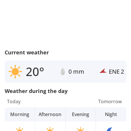
Current weather
20°
0 mm
ENE
2
Weather during the day
Today
Tomorrow
Morning
Afternoon
Evening
Night