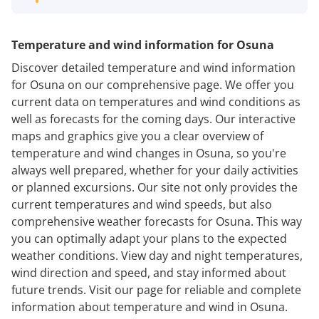
Temperature and wind information for Osuna
Discover detailed temperature and wind information
for Osuna on our comprehensive page. We offer you
current data on temperatures and wind conditions as
well as forecasts for the coming days. Our interactive
maps and graphics give you a clear overview of
temperature and wind changes in Osuna, so you're
always well prepared, whether for your daily activities
or planned excursions. Our site not only provides the
current temperatures and wind speeds, but also
comprehensive weather forecasts for Osuna. This way
you can optimally adapt your plans to the expected
weather conditions. View day and night temperatures,
wind direction and speed, and stay informed about
future trends. Visit our page for reliable and complete
information about temperature and wind in Osuna.