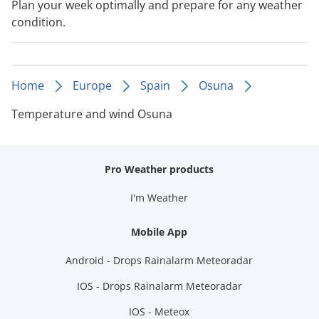
Plan your week optimally and prepare for any weather
condition.
Home
Europe
Spain
Osuna
Temperature and wind Osuna
Pro Weather products
I'm Weather
Mobile App
Android - Drops Rainalarm Meteoradar
IOS - Drops Rainalarm Meteoradar
IOS - Meteox