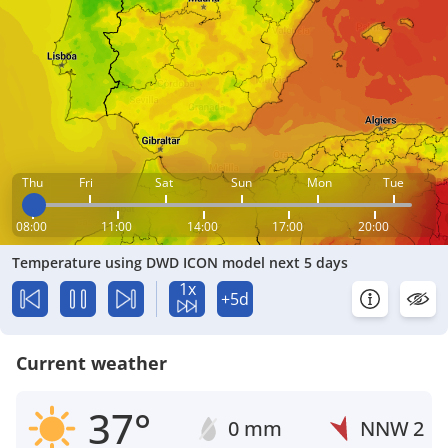
Thu
Fri
Sat
Sun
Mon
Tue
08:00
11:00
14:00
17:00
20:00
Temperature using DWD ICON model next 5 days
1x
+5d
Current weather
37°
0 mm
NNW
2