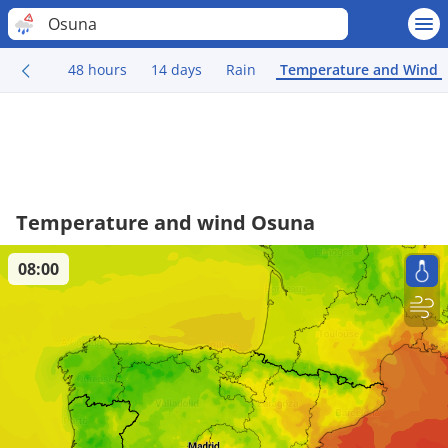
Osuna
48 hours
14 days
Rain
Temperature and Wind
Temperature and wind Osuna
08:00