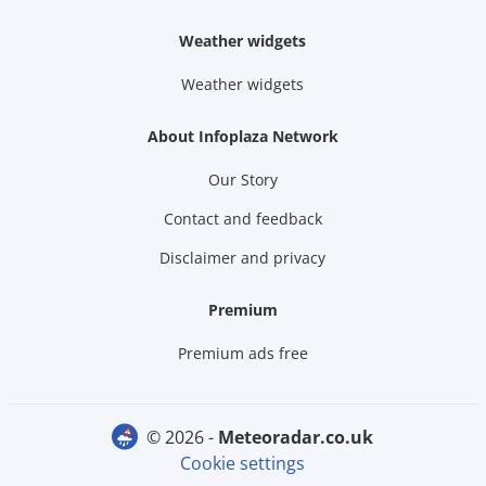
Weather widgets
Weather widgets
About Infoplaza Network
Our Story
Contact and feedback
Disclaimer and privacy
Premium
Premium ads free
© 2026 -
meteoradar.co.uk
Cookie settings