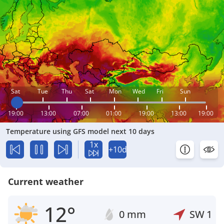
Sat
Tue
Thu
Sat
Mon
Wed
Fri
Sun
19:00
13:00
07:00
01:00
19:00
13:00
19:00
Temperature using GFS model next 10 days
1x
+10d
Current weather
12°
0 mm
SW
1