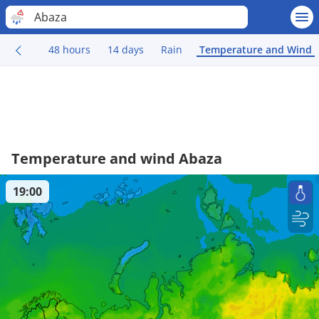
Abaza
48 hours
14 days
Rain
Temperature and Wind
Temperature and wind Abaza
19:00