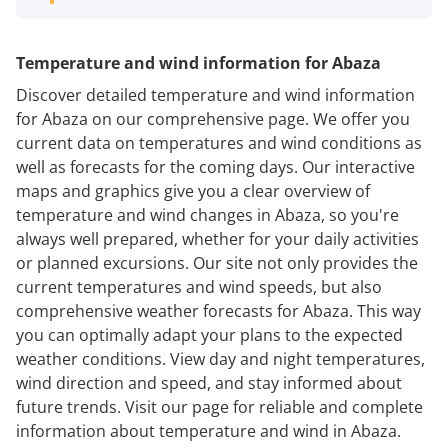
Temperature and wind information for Abaza
Discover detailed temperature and wind information
for Abaza on our comprehensive page. We offer you
current data on temperatures and wind conditions as
well as forecasts for the coming days. Our interactive
maps and graphics give you a clear overview of
temperature and wind changes in Abaza, so you're
always well prepared, whether for your daily activities
or planned excursions. Our site not only provides the
current temperatures and wind speeds, but also
comprehensive weather forecasts for Abaza. This way
you can optimally adapt your plans to the expected
weather conditions. View day and night temperatures,
wind direction and speed, and stay informed about
future trends. Visit our page for reliable and complete
information about temperature and wind in Abaza.