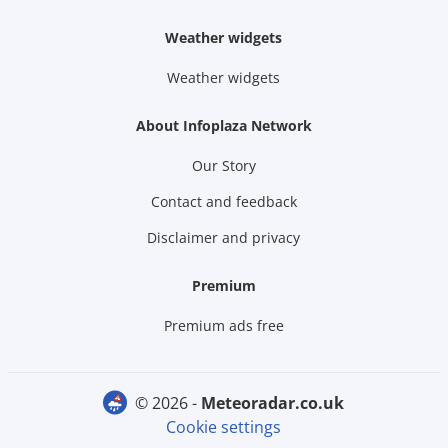
Weather widgets
Weather widgets
About Infoplaza Network
Our Story
Contact and feedback
Disclaimer and privacy
Premium
Premium ads free
© 2026 -
meteoradar.co.uk
Cookie settings