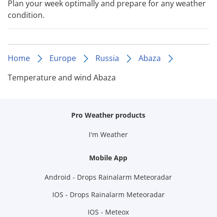
Plan your week optimally and prepare for any weather
condition.
Home
Europe
Russia
Abaza
Temperature and wind Abaza
Pro Weather products
I'm Weather
Mobile App
Android - Drops Rainalarm Meteoradar
IOS - Drops Rainalarm Meteoradar
IOS - Meteox