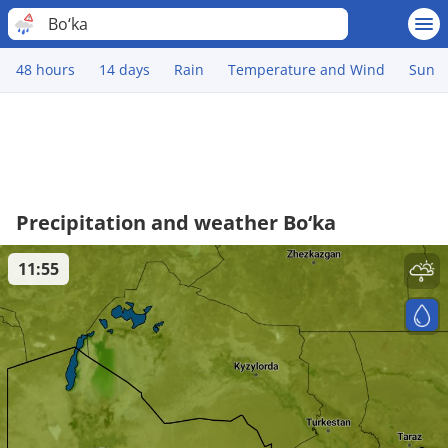
Bo‘ka
48 hours
14 days
Rain
Temperature and Wind
Sun
Precipitation and weather Bo‘ka
11:55