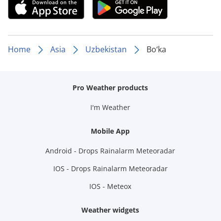
Home
Asia
Uzbekistan
Bo‘ka
Pro Weather products
I'm Weather
Mobile App
Android - Drops Rainalarm Meteoradar
IOS - Drops Rainalarm Meteoradar
IOS - Meteox
Weather widgets