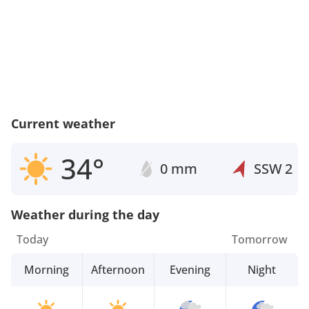
Current weather
34°
0 mm
SSW
2
Weather during the day
Today
Tomorrow
Morning
Afternoon
Evening
Night