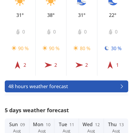
31°
38°
31°
22°
0
0
0
0
90 %
90 %
80 %
30 %
2
2
2
1
48 hours weather forecast
5 days weather forecast
Sun
Mon
Tue
Wed
Thu
09
10
11
12
13
Aug
Aug
Aug
Aug
Aug