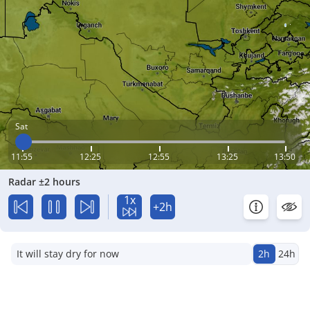
Sat
11:55
12:25
12:55
13:25
13:50
Radar ±2 hours
1x
+2h
It will stay dry for now
2h
24h