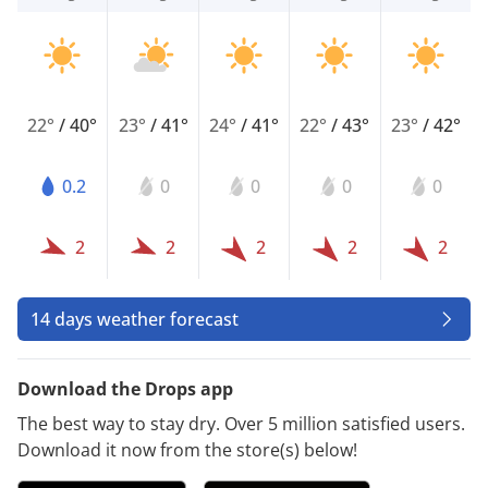
22°
/
40°
23°
/
41°
24°
/
41°
22°
/
43°
23°
/
42°
0.2
0
0
0
0
2
2
2
2
2
14 days weather forecast
Download the Drops app
The best way to stay dry. Over 5 million satisfied users.
Download it now from the store(s) below!